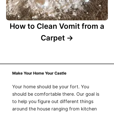
How to Clean Vomit from a
Carpet
Make Your Home Your Castle
Your home should be your fort. You
should be comfortable there. Our goal is
to help you figure out different things
around the house ranging from kitchen