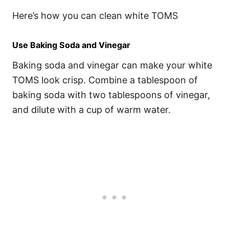
Here’s how you can clean white TOMS
Use Baking Soda and Vinegar
Baking soda and vinegar can make your white
TOMS look crisp. Combine a tablespoon of
baking soda with two tablespoons of vinegar,
and dilute with a cup of warm water.