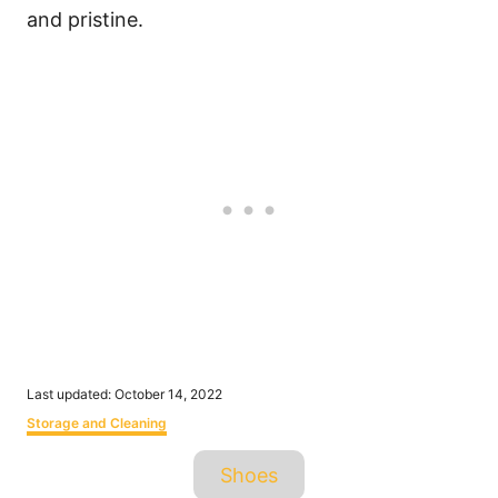
and pristine.
P
Last updated:
October 14, 2022
o
C
Storage and Cleaning
s
a
t
T
t
Shoes
e
e
a
d