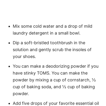
Mix some cold water and a drop of mild
laundry detergent in a small bowl.
Dip a soft-bristled toothbrush in the
solution and gently scrub the insoles of
your shoes.
You can make a deodorizing powder if you
have stinky TOMS. You can make the
powder by mixing a cup of cornstarch, ½
cup of baking soda, and ½ cup of baking
powder.
Add five drops of your favorite essential oil