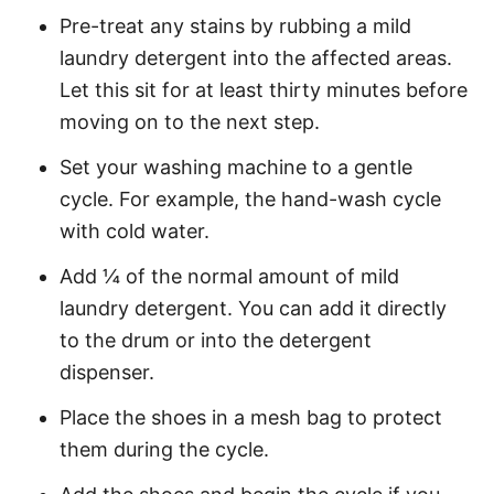
Pre-treat any stains by rubbing a mild
laundry detergent into the affected areas.
Let this sit for at least thirty minutes before
moving on to the next step.
Set your washing machine to a gentle
cycle. For example, the hand-wash cycle
with cold water.
Add ¼ of the normal amount of mild
laundry detergent. You can add it directly
to the drum or into the detergent
dispenser.
Place the shoes in a mesh bag to protect
them during the cycle.