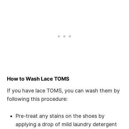
How to Wash Lace TOMS
If you have lace TOMS, you can wash them by
following this procedure:
Pre-treat any stains on the shoes by
applying a drop of mild laundry detergent