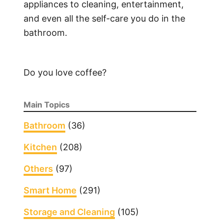
appliances to cleaning, entertainment,
and even all the self-care you do in the
bathroom.
Do you love coffee?
Main Topics
Bathroom
(36)
Kitchen
(208)
Others
(97)
Smart Home
(291)
Storage and Cleaning
(105)