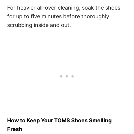
For heavier all-over cleaning, soak the shoes
for up to five minutes before thoroughly
scrubbing inside and out.
How to Keep Your TOMS Shoes Smelling
Fresh