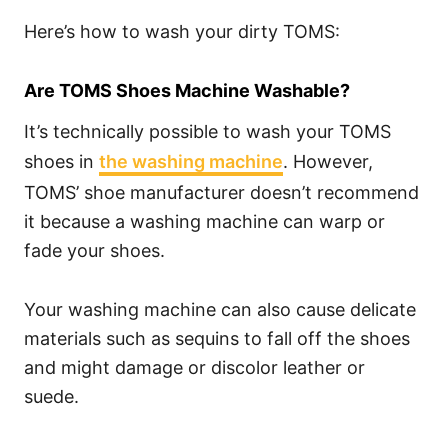
Here’s how to wash your dirty TOMS:
Are TOMS Shoes Machine Washable?
It’s technically possible to wash your TOMS
shoes in
the washing machine
. However,
TOMS’ shoe manufacturer doesn’t recommend
it because a washing machine can warp or
fade your shoes.
Your washing machine can also cause delicate
materials such as sequins to fall off the shoes
and might damage or discolor leather or
suede.