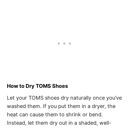
How to Dry TOMS Shoes
Let your TOMS shoes dry naturally once you’ve
washed them. If you put them in a dryer, the
heat can cause them to shrink or bend.
Instead, let them dry out in a shaded, well-