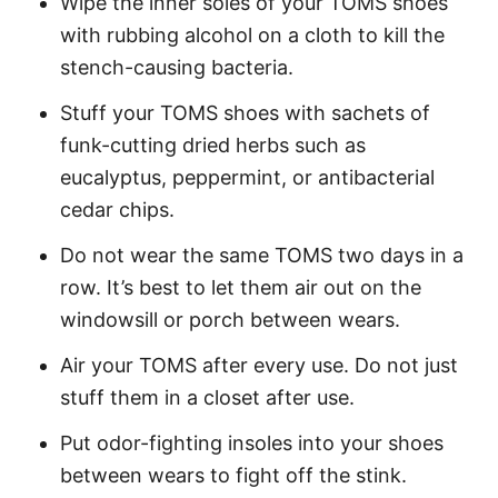
Wipe the inner soles of your TOMS shoes
with rubbing alcohol on a cloth to kill the
stench-causing bacteria.
Stuff your TOMS shoes with sachets of
funk-cutting dried herbs such as
eucalyptus, peppermint, or antibacterial
cedar chips.
Do not wear the same TOMS two days in a
row. It’s best to let them air out on the
windowsill or porch between wears.
Air your TOMS after every use. Do not just
stuff them in a closet after use.
Put odor-fighting insoles into your shoes
between wears to fight off the stink.