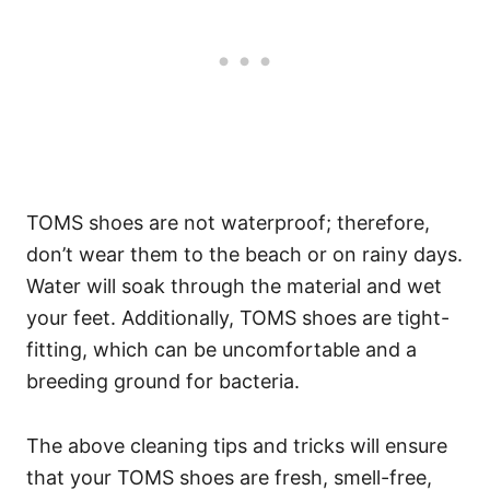
TOMS shoes are not waterproof; therefore,
don’t wear them to the beach or on rainy days.
Water will soak through the material and wet
your feet. Additionally, TOMS shoes are tight-
fitting, which can be uncomfortable and a
breeding ground for bacteria.
The above cleaning tips and tricks will ensure
that your TOMS shoes are fresh, smell-free,