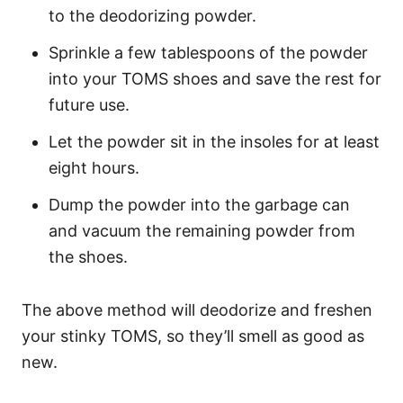
to the deodorizing powder.
Sprinkle a few tablespoons of the powder
into your TOMS shoes and save the rest for
future use.
Let the powder sit in the insoles for at least
eight hours.
Dump the powder into the garbage can
and vacuum the remaining powder from
the shoes.
The above method will deodorize and freshen
your stinky TOMS, so they’ll smell as good as
new.