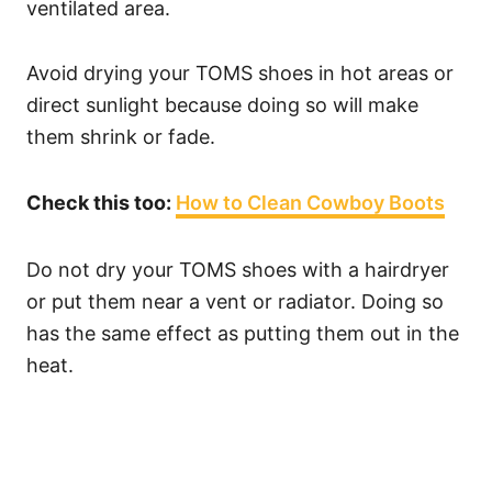
ventilated area.
Avoid drying your TOMS shoes in hot areas or
direct sunlight because doing so will make
them shrink or fade.
Check this too:
How to Clean Cowboy Boots
Do not dry your TOMS shoes with a hairdryer
or put them near a vent or radiator. Doing so
has the same effect as putting them out in the
heat.