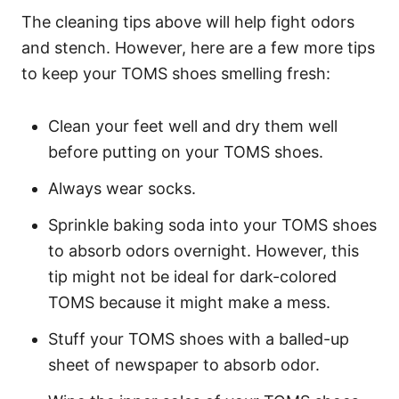
The cleaning tips above will help fight odors
and stench. However, here are a few more tips
to keep your TOMS shoes smelling fresh:
Clean your feet well and dry them well
before putting on your TOMS shoes.
Always wear socks.
Sprinkle baking soda into your TOMS shoes
to absorb odors overnight. However, this
tip might not be ideal for dark-colored
TOMS because it might make a mess.
Stuff your TOMS shoes with a balled-up
sheet of newspaper to absorb odor.