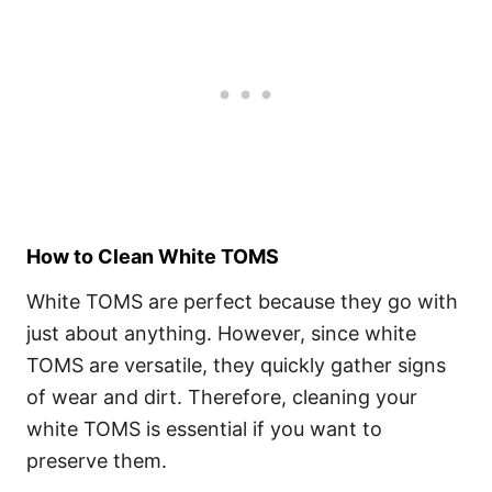
How to Clean White TOMS
White TOMS are perfect because they go with
just about anything. However, since white
TOMS are versatile, they quickly gather signs
of wear and dirt. Therefore, cleaning your
white TOMS is essential if you want to
preserve them.