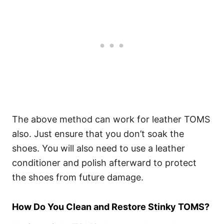
The above method can work for leather TOMS
also. Just ensure that you don’t soak the
shoes. You will also need to use a leather
conditioner and polish afterward to protect
the shoes from future damage.
How Do You Clean and Restore Stinky TOMS?