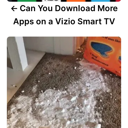
Can You Download More
Apps on a Vizio Smart TV