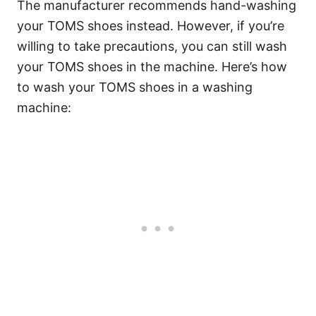
The manufacturer recommends hand-washing
your TOMS shoes instead. However, if you’re
willing to take precautions, you can still wash
your TOMS shoes in the machine. Here’s how
to wash your TOMS shoes in a washing
machine: