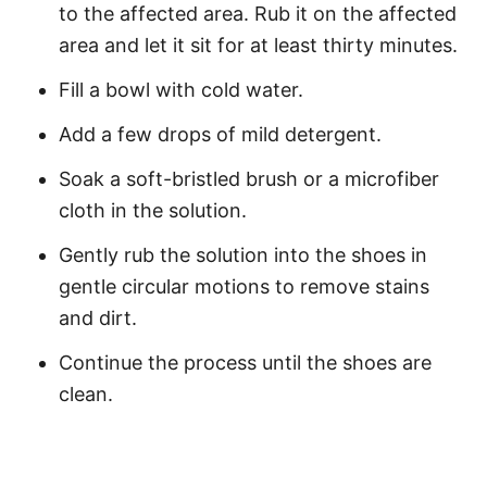
to the affected area. Rub it on the affected
area and let it sit for at least thirty minutes.
Fill a bowl with cold water.
Add a few drops of mild detergent.
Soak a soft-bristled brush or a microfiber
cloth in the solution.
Gently rub the solution into the shoes in
gentle circular motions to remove stains
and dirt.
Continue the process until the shoes are
clean.