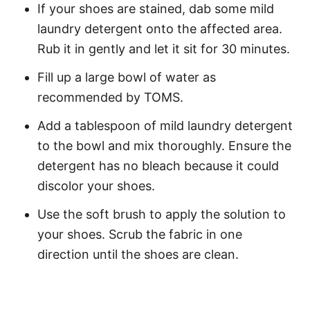
If your shoes are stained, dab some mild
laundry detergent onto the affected area.
Rub it in gently and let it sit for 30 minutes.
Fill up a large bowl of water as
recommended by TOMS.
Add a tablespoon of mild laundry detergent
to the bowl and mix thoroughly. Ensure the
detergent has no bleach because it could
discolor your shoes.
Use the soft brush to apply the solution to
your shoes. Scrub the fabric in one
direction until the shoes are clean.