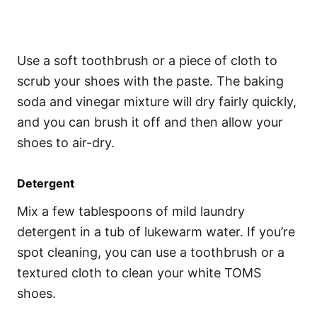
Use a soft toothbrush or a piece of cloth to
scrub your shoes with the paste. The baking
soda and vinegar mixture will dry fairly quickly,
and you can brush it off and then allow your
shoes to air-dry.
Detergent
Mix a few tablespoons of mild laundry
detergent in a tub of lukewarm water. If you’re
spot cleaning, you can use a toothbrush or a
textured cloth to clean your white TOMS
shoes.