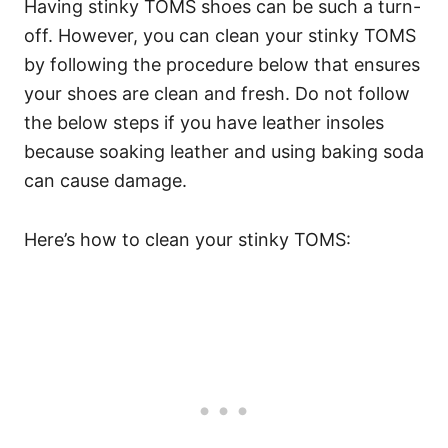
Having stinky TOMS shoes can be such a turn-
off. However, you can clean your stinky TOMS
by following the procedure below that ensures
your shoes are clean and fresh. Do not follow
the below steps if you have leather insoles
because soaking leather and using baking soda
can cause damage.
Here’s how to clean your stinky TOMS: