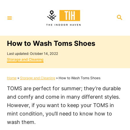
S
k
S
i
e
a
p
r
c
t
h
How to Wash Toms Shoes
o
P
C
Last updated:
October 14, 2022
o
C
Storage and Cleaning
o
s
a
t
t
n
e
e
Home
»
Storage and Cleaning
»
How to Wash Toms Shoes
t
d
g
o
o
e
TOMS are perfect for summer; they’re durable
n
r
i
n
and comfy and come in many different styles.
e
t
However, if you want to keep your TOMS in
s
mint condition, you’ll need to know how to
wash them.