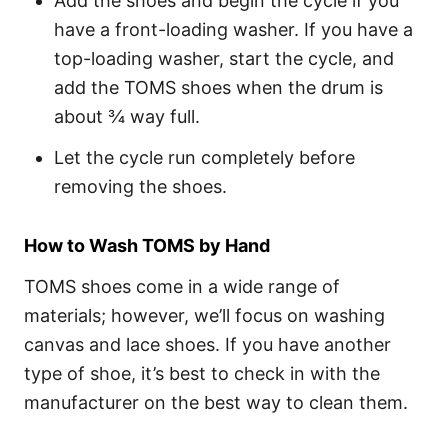
Add the shoes and begin the cycle if you
have a front-loading washer. If you have a
top-loading washer, start the cycle, and
add the TOMS shoes when the drum is
about ¾ way full.
Let the cycle run completely before
removing the shoes.
How to Wash TOMS by Hand
TOMS shoes come in a wide range of
materials; however, we’ll focus on washing
canvas and lace shoes. If you have another
type of shoe, it’s best to check in with the
manufacturer on the best way to clean them.