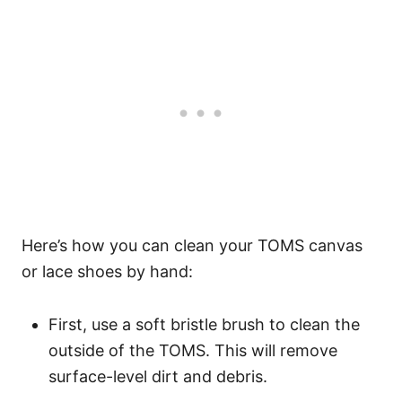
Here’s how you can clean your TOMS canvas
or lace shoes by hand:
First, use a soft bristle brush to clean the
outside of the TOMS. This will remove
surface-level dirt and debris.