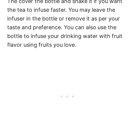
The cover the bottle and shake it if you want
the tea to infuse faster. You may leave the
infuser in the bottle or remove it as per your
taste and preference. You can also use the
bottle to infuse your drinking water with fruit
flavor using fruits you love.