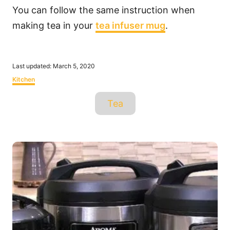
You can follow the same instruction when
making tea in your
tea infuser mug
.
P
Last updated:
March 5, 2020
o
C
Kitchen
s
a
t
T
t
Tea
e
e
a
d
g
o
o
g
n
r
P
s
i
o
e
s
s
t
n
a
v