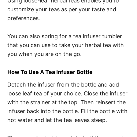
Using loose-leaf herbal teas enables you to
customize your teas as per your taste and
preferences.
You can also spring for a tea infuser tumbler
that you can use to take your herbal tea with
you when you are on the go.
How To Use A Tea Infuser Bottle
Detach the infuser from the bottle and add
loose leaf tea of your choice. Close the infuser
with the strainer at the top. Then reinsert the
infuser back into the bottle. Fill the bottle with
hot water and let the tea leaves steep.