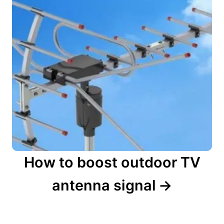
How to boost outdoor TV
antenna signal