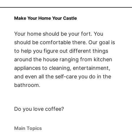
Make Your Home Your Castle
Your home should be your fort. You
should be comfortable there. Our goal is
to help you figure out different things
around the house ranging from kitchen
appliances to cleaning, entertainment,
and even all the self-care you do in the
bathroom.
Do you love coffee?
Main Topics