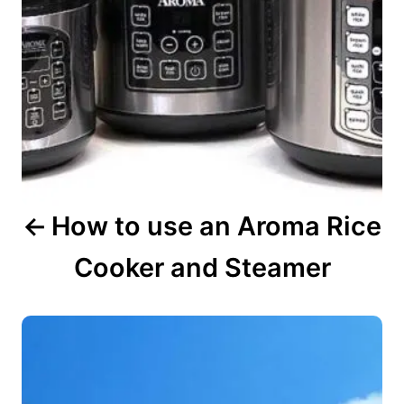
i
g
a
t
i
o
n
How to use an Aroma Rice
Cooker and Steamer