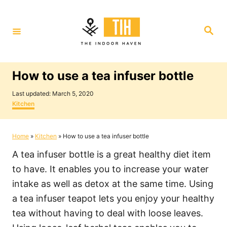
S
k
S
i
e
a
p
r
c
t
h
How to use a tea infuser bottle
o
P
C
Last updated:
March 5, 2020
o
C
Kitchen
o
s
a
t
t
n
e
e
Home
»
Kitchen
»
How to use a tea infuser bottle
t
d
g
o
o
e
A tea infuser bottle is a great healthy diet item
n
r
i
n
to have. It enables you to increase your water
e
t
intake as well as detox at the same time. Using
s
a tea infuser teapot lets you enjoy your healthy
tea without having to deal with loose leaves.