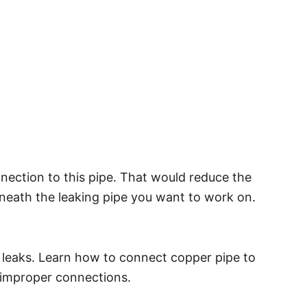
connection to this pipe. That would reduce the
rneath the leaking pipe you want to work on.
 leaks. Learn how to connect copper pipe to
m improper connections.