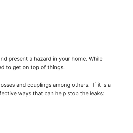
e and present a hazard in your home. While
d to get on top of things.
osses and couplings among others. If it is a
fective ways that can help stop the leaks: