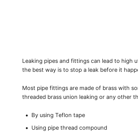
Leaking pipes and fittings can lead to high u
the best way is to stop a leak before it hap
Most pipe fittings are made of brass with s
threaded brass union leaking or any other th
By using Teflon tape
Using pipe thread compound