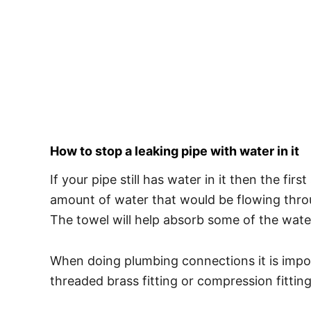
How to stop a leaking pipe with water in it
If your pipe still has water in it then the fi
amount of water that would be flowing throu
The towel will help absorb some of the wate
When doing plumbing connections it is impor
threaded brass fitting or compression fitting