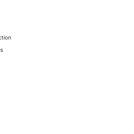
ction
es