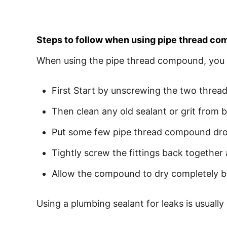
Steps to follow when using pipe thread c
When using the pipe thread compound, you 
First Start by unscrewing the two thread
Then clean any old sealant or grit from 
Put some few pipe thread compound drops
Tightly screw the fittings back togethe
Allow the compound to dry completely b
Using a plumbing sealant for leaks is usually