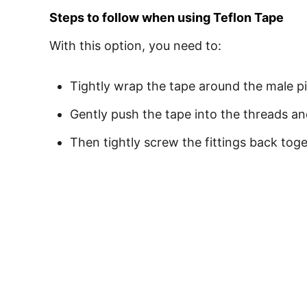
Steps to follow when using Teflon Tape
With this option, you need to:
Tightly wrap the tape around the male pi
Gently push the tape into the threads a
Then tightly screw the fittings back tog