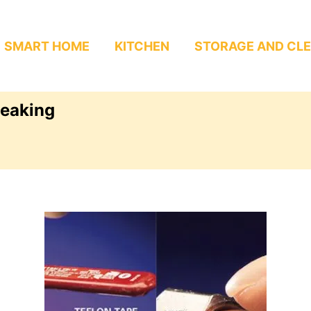
SMART HOME
KITCHEN
STORAGE AND CL
leaking