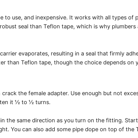
e to use, and inexpensive. It works with all types of 
e robust seal than Teflon tape, which is why plumbers 
rrier evaporates, resulting in a seal that firmly adh
ter than Teflon tape, though the choice depends on 
can crack the female adapter. Use enough but not ex
hten it ½ to ½ turns.
n the same direction as you turn on the fitting. Sta
ght. You can also add some pipe dope on top of the T