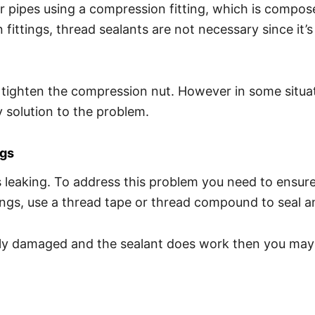
 pipes using a compression fitting, which is compose
ittings, thread sealants are not necessary since it’
tighten the compression nut. However in some situation
y solution to the problem.
ngs
s leaking. To address this problem you need to ensure
ttings, use a thread tape or thread compound to seal
adly damaged and the sealant does work then you may n