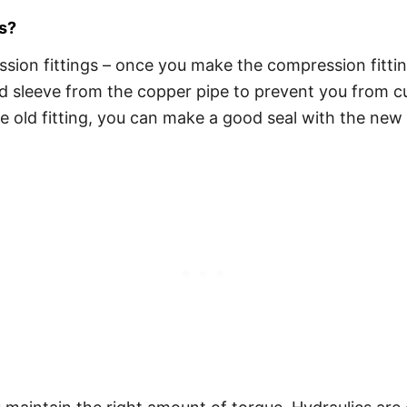
s?
ion fittings – once you make the compression fitting,
d sleeve from the copper pipe to prevent you from cut
the old fitting, you can make a good seal with the n