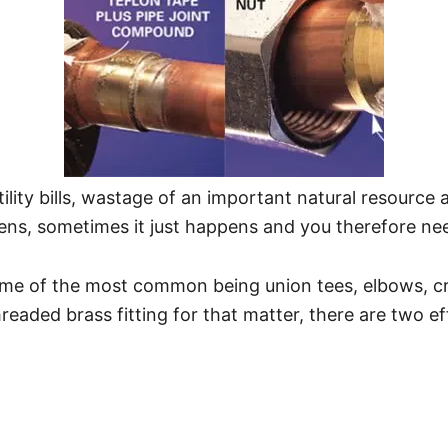
tility bills, wastage of an important natural resourc
pens, sometimes it just happens and you therefore nee
ome of the most common being union tees, elbows, cr
readed brass fitting for that matter, there are two ef