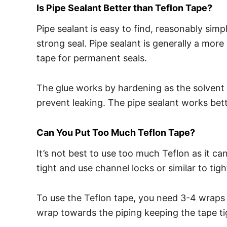
Is Pipe Sealant Better than Teflon Tape?
Pipe sealant is easy to find, reasonably simpl
strong seal. Pipe sealant is generally a mor
tape for permanent seals.
The glue works by hardening as the solvent ca
prevent leaking. The pipe sealant works bet
Can You Put Too Much Teflon Tape?
It’s not best to use too much Teflon as it 
tight and use channel locks or similar to tig
To use the Teflon tape, you need 3-4 wraps i
wrap towards the piping keeping the tape ti