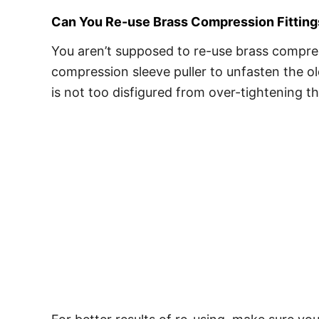
Can You Re-use Brass Compression Fitting
You aren’t supposed to re-use brass compress
compression sleeve puller to unfasten the ol
is not too disfigured from over-tightening 