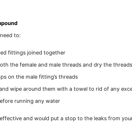
ompound
need to:
ed fittings joined together
both the female and male threads and dry the threads
 on the male fitting’s threads
r and wipe around them with a towel to rid of any e
efore running any water
 effective and would put a stop to the leaks from your