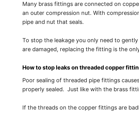
Many brass fittings are connected on copper
an outer compression nut. With compression f
pipe and nut that seals.
To stop the leakage you only need to gently 
are damaged, replacing the fitting is the onl
How to stop leaks on threaded copper fitti
Poor sealing of threaded pipe fittings cause
properly sealed. Just like with the brass fi
If the threads on the copper fittings are b