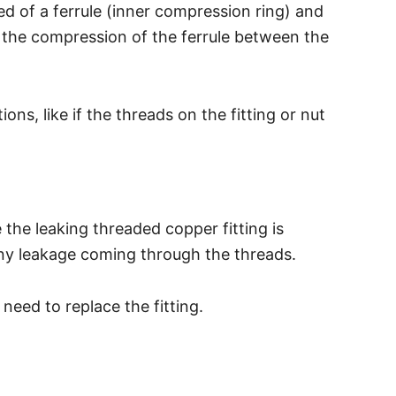
d of a ferrule (inner compression ring) and
s the compression of the ferrule between the
s, like if the threads on the fitting or nut
 the leaking threaded copper fitting is
 any leakage coming through the threads.
eed to replace the fitting.