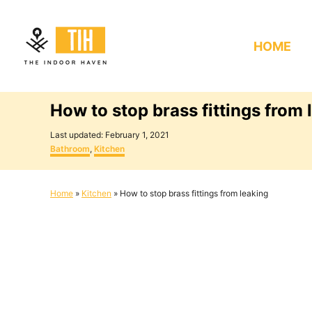
S
k
HOME
i
p
t
How to stop brass fittings from 
o
C
P
Last updated:
February 1, 2021
o
C
o
Bathroom
,
Kitchen
s
a
n
t
t
e
e
t
Home
»
Kitchen
»
How to stop brass fittings from leaking
d
g
e
o
o
n
r
n
i
e
t
s