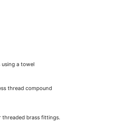
 using a towel
xcess thread compound
 threaded brass fittings.