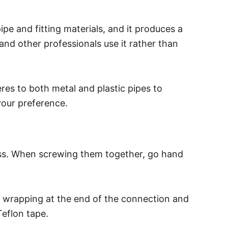
pipe and fitting materials, and it produces a
and other professionals use it rather than
eres to both metal and plastic pipes to
your preference.
cess. When screwing them together, go hand
rt wrapping at the end of the connection and
eflon tape.