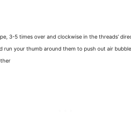
pe, 3-5 times over and clockwise in the threads’ dire
nd run your thumb around them to push out air bubbl
ether