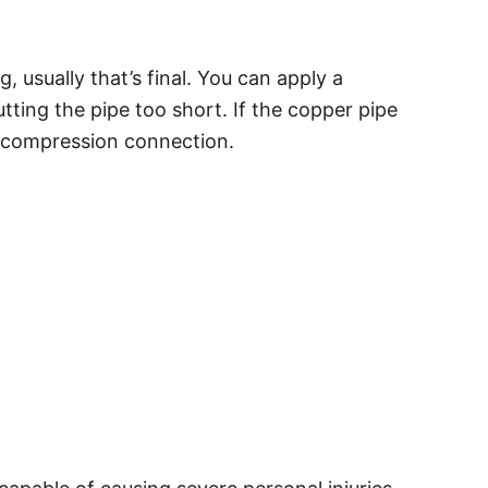
 usually that’s final. You can apply a
ting the pipe too short. If the copper pipe
ew compression connection.