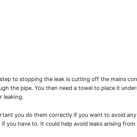
rst step to stopping the leak is cutting off the mains 
gh the pipe. You then need a towel to place it unde
r leaking.
tant you do them correctly if you want to avoid any
 if you have to. It could help avoid leaks arising fro