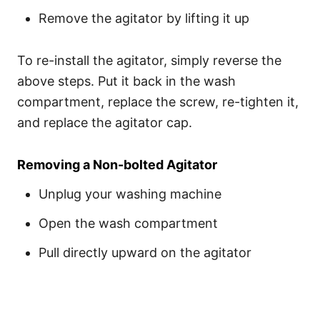
Remove the agitator by lifting it up
To re-install the agitator, simply reverse the
above steps. Put it back in the wash
compartment, replace the screw, re-tighten it,
and replace the agitator cap.
Removing a Non-bolted Agitator
Unplug your washing machine
Open the wash compartment
Pull directly upward on the agitator