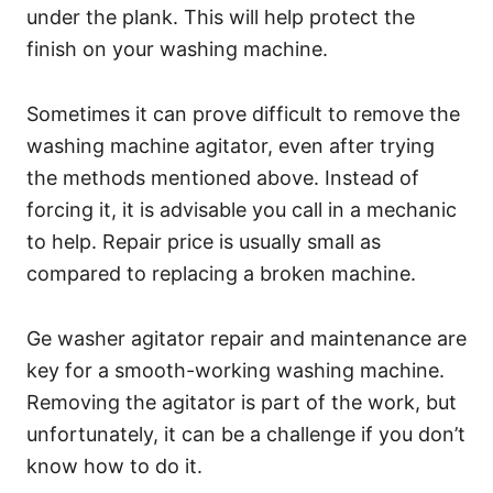
under the plank. This will help protect the
finish on your washing machine.
Sometimes it can prove difficult to remove the
washing machine agitator, even after trying
the methods mentioned above. Instead of
forcing it, it is advisable you call in a mechanic
to help. Repair price is usually small as
compared to replacing a broken machine.
Ge washer agitator repair and maintenance are
key for a smooth-working washing machine.
Removing the agitator is part of the work, but
unfortunately, it can be a challenge if you don’t
know how to do it.