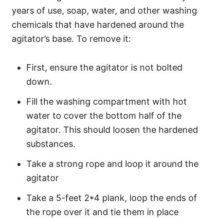
years of use, soap, water, and other washing
chemicals that have hardened around the
agitator’s base. To remove it:
First, ensure the agitator is not bolted
down.
Fill the washing compartment with hot
water to cover the bottom half of the
agitator. This should loosen the hardened
substances.
Take a strong rope and loop it around the
agitator
Take a 5-feet 2*4 plank, loop the ends of
the rope over it and tie them in place