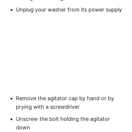
Unplug your washer from its power supply
Remove the agitator cap by hand or by
prying with a screwdriver
Unscrew the bolt holding the agitator
down