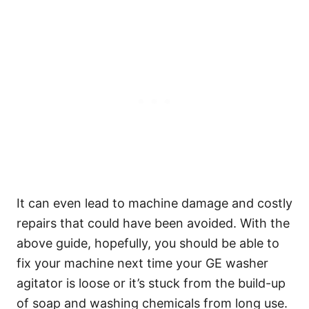
It can even lead to machine damage and costly
repairs that could have been avoided. With the
above guide, hopefully, you should be able to
fix your machine next time your GE washer
agitator is loose or it’s stuck from the build-up
of soap and washing chemicals from long use.