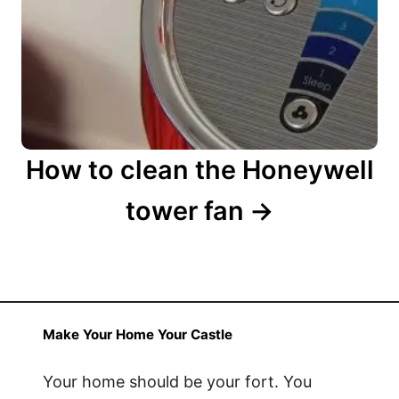
a
t
i
o
n
How to clean the Honeywell
tower fan
Make Your Home Your Castle
Your home should be your fort. You