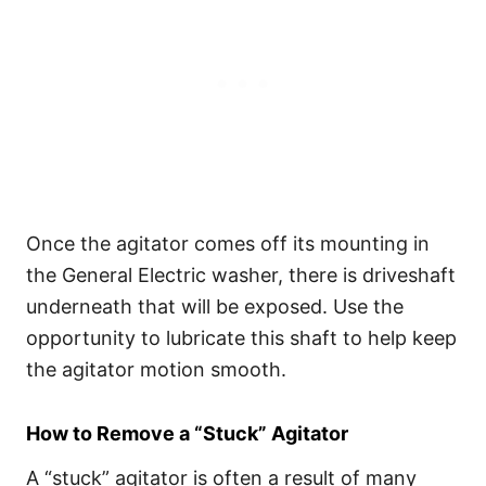
Once the agitator comes off its mounting in
the General Electric washer, there is driveshaft
underneath that will be exposed. Use the
opportunity to lubricate this shaft to help keep
the agitator motion smooth.
How to Remove a “Stuck” Agitator
A “stuck” agitator is often a result of many