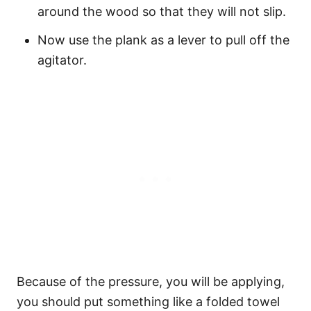
around the wood so that they will not slip.
Now use the plank as a lever to pull off the
agitator.
Because of the pressure, you will be applying,
you should put something like a folded towel