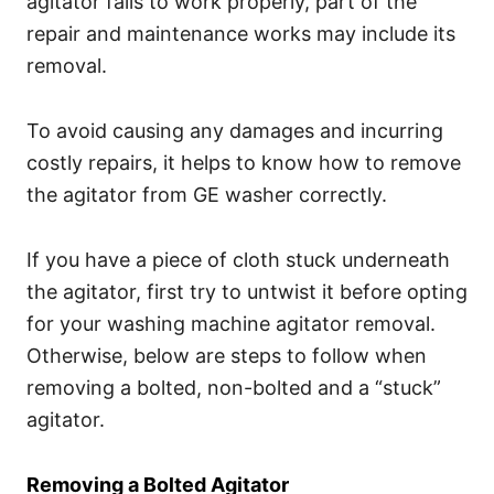
agitator fails to work properly, part of the
repair and maintenance works may include its
removal.
To avoid causing any damages and incurring
costly repairs, it helps to know how to remove
the agitator from GE washer correctly.
If you have a piece of cloth stuck underneath
the agitator, first try to untwist it before opting
for your washing machine agitator removal.
Otherwise, below are steps to follow when
removing a bolted, non-bolted and a “stuck”
agitator.
Removing a Bolted Agitator