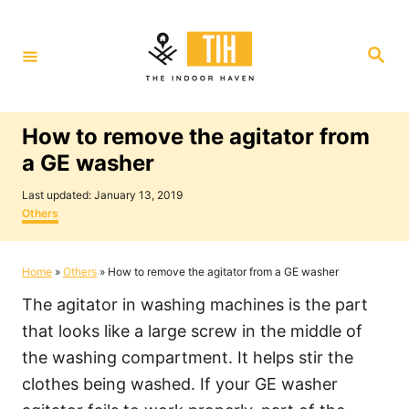
S
k
S
i
e
a
p
r
c
t
h
How to remove the agitator from
o
a GE washer
C
P
o
Last updated:
January 13, 2019
o
C
Others
n
s
a
t
t
t
e
e
Home
»
Others
»
How to remove the agitator from a GE washer
e
d
g
o
o
n
The agitator in washing machines is the part
n
r
i
t
that looks like a large screw in the middle of
e
the washing compartment. It helps stir the
s
clothes being washed. If your GE washer