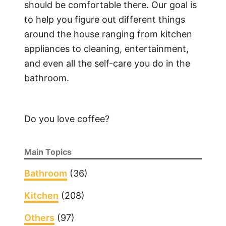
should be comfortable there. Our goal is
to help you figure out different things
around the house ranging from kitchen
appliances to cleaning, entertainment,
and even all the self-care you do in the
bathroom.
Do you love coffee?
Main Topics
Bathroom
(36)
Kitchen
(208)
Others
(97)