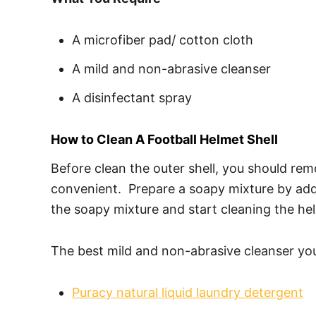
A microfiber pad/ cotton cloth
A mild and non-abrasive cleanser
A disinfectant spray
How to Clean A Football Helmet Shell
Before clean the outer shell, you should rem
convenient. Prepare a soapy mixture by addi
the soapy mixture and start cleaning the hel
The best mild and non-abrasive cleanser you 
Puracy natural liquid laundry detergent