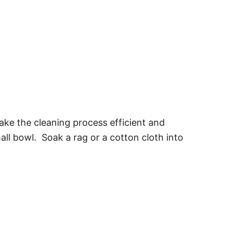
ake the cleaning process efficient and
ll bowl. Soak a rag or a cotton cloth into