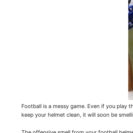
Football is a messy game. Even if you play th
keep your helmet clean, it will soon be smell
The offensive smell from your football helm