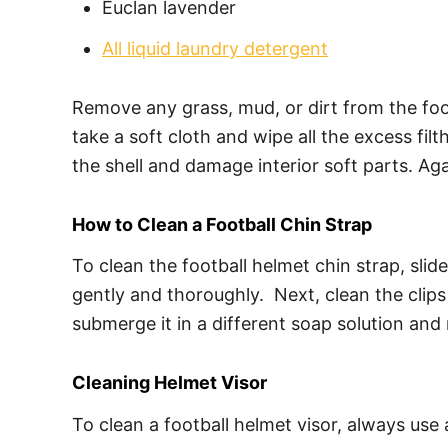
Euclan lavender
All liquid laundry detergent
Remove any grass, mud, or dirt from the foot
take a soft cloth and wipe all the excess filt
the shell and damage interior soft parts. Aga
How to Clean a Football Chin Strap
To clean the football helmet chin strap, slid
gently and thoroughly. Next, clean the clips
submerge it in a different soap solution and 
Cleaning Helmet Visor
To clean a football helmet visor, always use