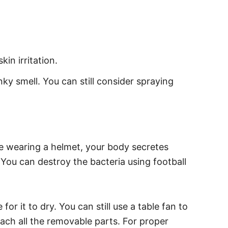
in irritation.
nky smell. You can still consider spraying
ile wearing a helmet, your body secretes
 You can destroy the bacteria using football
or it to dry. You can still use a table fan to
tach all the removable parts. For proper