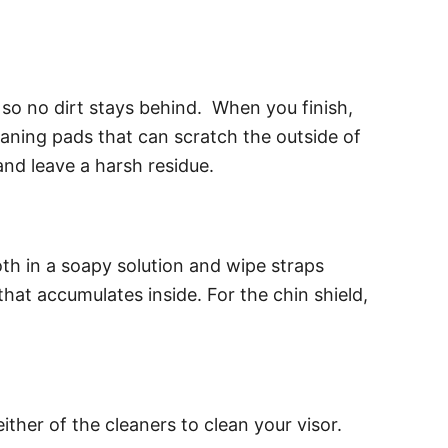
 so no dirt stays behind. When you finish,
cleaning pads that can scratch the outside of
and leave a harsh residue.
oth in a soapy solution and wipe straps
hat accumulates inside. For the chin shield,
either of the cleaners to clean your visor.