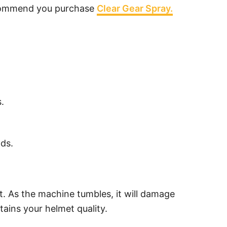
 recommend you purchase
Clear Gear Spray.
.
ads.
at. As the machine tumbles, it will damage
ains your helmet quality.