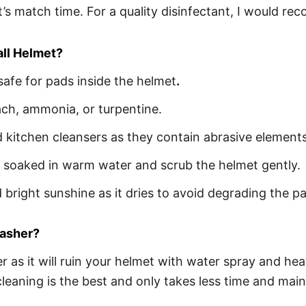
it’s match time. For a quality disinfectant, I would
all Helmet?
safe for pads inside the helmet
.
ach, ammonia, or turpentine.
kitchen cleansers as they contain abrasive elements
ag soaked in warm water and scrub the helmet gently.
bright sunshine as it dries to avoid degrading the p
washer?
r as it will ruin your helmet with water spray and he
eaning is the best and only takes less time and maint