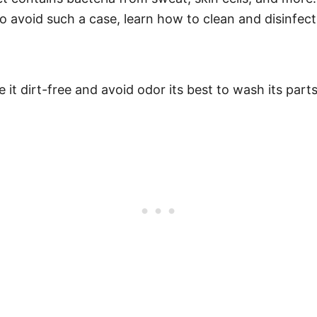
 avoid such a case, learn how to clean and disinfect 
it dirt-free and avoid odor its best to wash its parts