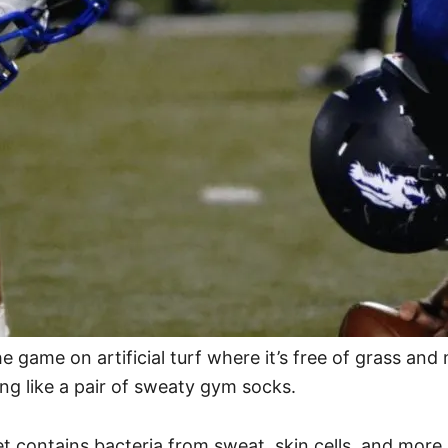
e game on artificial turf where it’s free of grass and
ing like a pair of sweaty gym socks.
et contains bacteria from sweat, skin cells, and more