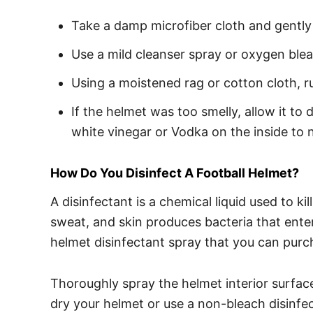
Take a damp microfiber cloth and gently 
Use a mild cleanser spray or oxygen ble
Using a moistened rag or cotton cloth, ru
If the helmet was too smelly, allow it to 
white vinegar or Vodka on the inside to n
How Do You Disinfect A Football Helmet?
A disinfectant is a chemical liquid used to k
sweat, and skin produces bacteria that enter
helmet disinfectant spray that you can purc
Thoroughly spray the helmet interior surface a
dry your helmet or use a non-bleach disinfec