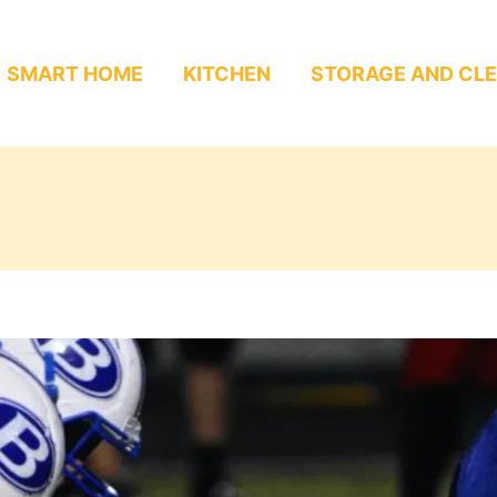
SMART HOME
KITCHEN
STORAGE AND CL