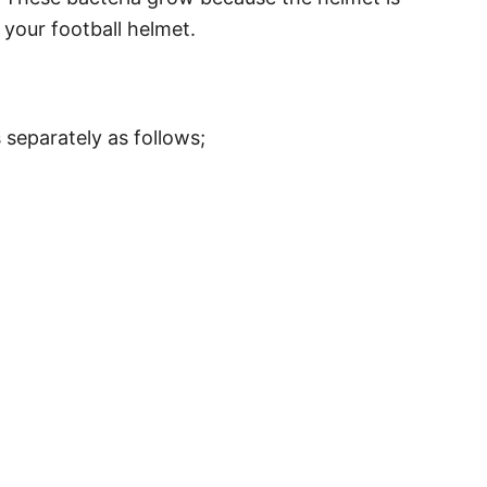
your football helmet.
 separately as follows;