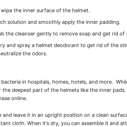
wipe the inner surface of the helmet.
ach solution and smoothly apply the inner padding.
b the cleanser gently to remove soap and get rid of sk
dry and spray a helmet deodorant to get rid of the sti
eutralize the odors.
ill bacteria in hospitals, homes, hotels, and more. Wh
 the deepest part of the helmets like the inner pads.
hase online.
nd leave it in an upright position on a clean surface f
tant cloth. When it’s dry, you can assemble it and at