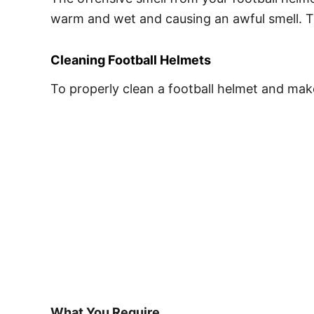
warm and wet and causing an awful smell. To
Cleaning Football Helmets
To properly clean a football helmet and make 
What You Require