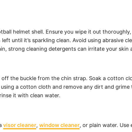
ball helmet shell. Ensure you wipe it out thoroughly,
h left until it’s sparkling clean. Avoid using abrasive 
in, strong cleaning detergents can irritate your skin 
e off the buckle from the chin strap. Soak a cotton cl
 using a cotton cloth and remove any dirt and grime t
rinse it with clean water.
 a
visor cleaner
,
window cleaner
, or plain water. Use 