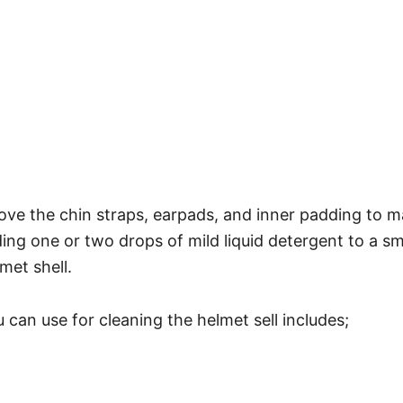
ove the chin straps, earpads, and inner padding to m
ng one or two drops of mild liquid detergent to a sma
met shell.
can use for cleaning the helmet sell includes;