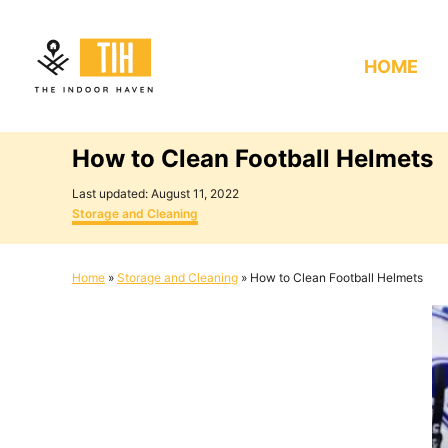
S
k
HOME
i
p
t
How to Clean Football Helmets
o
C
P
Last updated:
August 11, 2022
o
C
o
Storage and Cleaning
s
a
n
t
t
e
e
t
Home
»
Storage and Cleaning
»
How to Clean Football Helmets
d
g
e
o
o
n
r
n
i
e
t
s