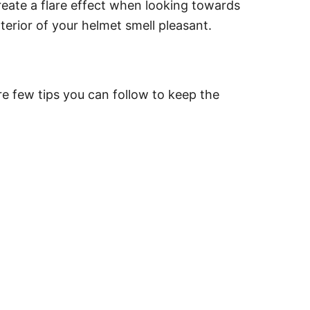
create a flare effect when looking towards
terior of your helmet smell pleasant.
re few tips you can follow to keep the