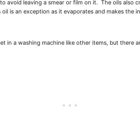
to avoid leaving a smear or film on it. The oils also 
 oil is an exception as it evaporates and makes the in
met in a washing machine like other items, but there a