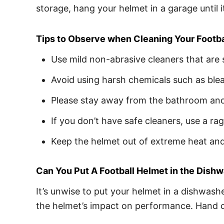
storage, hang your helmet in a garage until 
Tips to Observe when Cleaning Your Footb
Use mild non-abrasive cleaners that are 
Avoid using harsh chemicals such as ble
Please stay away from the bathroom and 
If you don’t have safe cleaners, use a r
Keep the helmet out of extreme heat and 
Can You Put A Football Helmet in the Dish
It’s unwise to put your helmet in a dishwashe
the helmet’s impact on performance. Hand cl