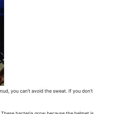
 mud, you can’t avoid the sweat. If you don’t
. These bacteria grow because the helmet is