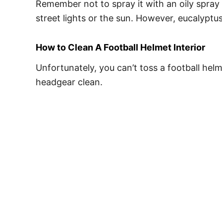
Remember not to spray it with an oily spray 
street lights or the sun. However, eucalyptus
How to Clean A Football Helmet Interior
Unfortunately, you can’t toss a football hel
headgear clean.