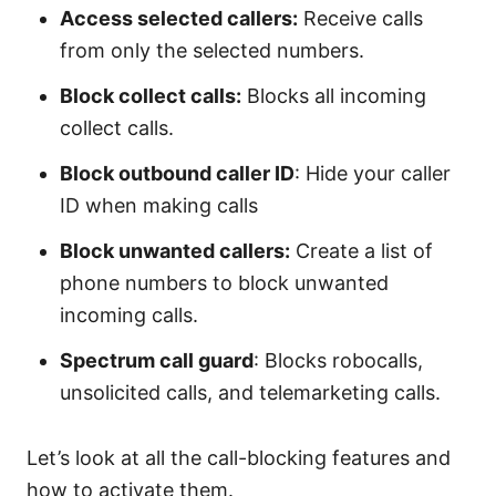
Access selected callers:
Receive calls
from only the selected numbers.
Block collect calls:
Blocks all incoming
collect calls.
Block outbound caller ID
: Hide your caller
ID when making calls
Block unwanted callers:
Create a list of
phone numbers to block unwanted
incoming calls.
Spectrum call guard
: Blocks robocalls,
unsolicited calls, and telemarketing calls.
Let’s look at all the call-blocking features and
how to activate them.