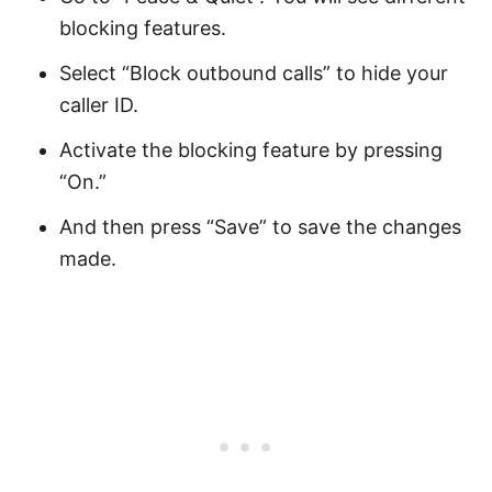
blocking features.
Select “Block outbound calls” to hide your
caller ID.
Activate the blocking feature by pressing
“On.”
And then press “Save” to save the changes
made.