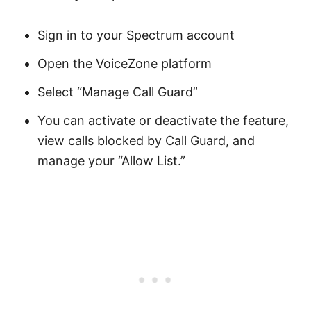
Sign in to your Spectrum account
Open the VoiceZone platform
Select “Manage Call Guard”
You can activate or deactivate the feature,
view calls blocked by Call Guard, and
manage your “Allow List.”