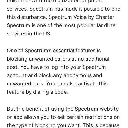
nuisance. With the digitization of phone
services, Spectrum has made it possible to end
this disturbance. Spectrum Voice by Charter
Spectrum is one of the most popular landline
services in the US.
One of Spectrum’s essential features is
blocking unwanted callers at no additional
cost. You have to log into your Spectrum
account and block any anonymous and
unwanted calls. You can also activate this
feature by dialing a code.
But the benefit of using the Spectrum website
or app allows you to set certain restrictions on
the type of blocking you want. This is because