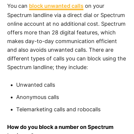
You can
block unwanted calls
on your
Spectrum landline via a direct dial or Spectrum
online account at no additional cost. Spectrum
offers more than 28 digital features, which
makes day-to-day communication efficient
and also avoids unwanted calls. There are
different types of calls you can block using the
Spectrum landline; they include:
Unwanted calls
Anonymous calls
Telemarketing calls and robocalls
How do you block a number on Spectrum