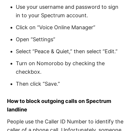
Use your username and password to sign
in to your Spectrum account.
Click on “Voice Online Manager”
Open “Settings”
Select “Peace & Quiet,” then select “Edit.”
Turn on Nomorobo by checking the
checkbox.
Then click “Save.”
How to block outgoing calls on Spectrum
landline
People use the Caller ID Number to identify the
caller of a phone call. Unfortunately, someone