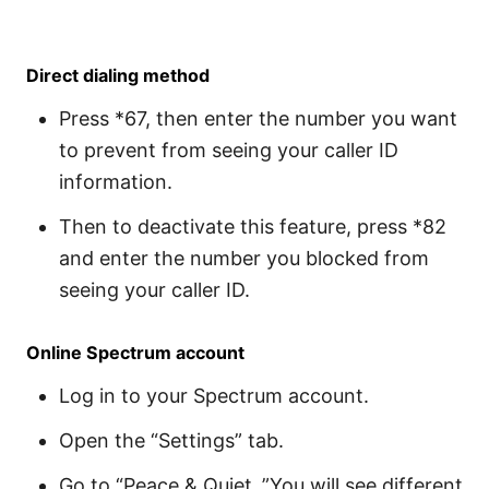
Direct dialing method
Press *67, then enter the number you want
to prevent from seeing your caller ID
information.
Then to deactivate this feature, press *82
and enter the number you blocked from
seeing your caller ID.
Online Spectrum account
Log in to your Spectrum account.
Open the “Settings” tab.
Go to “Peace & Quiet .”You will see different