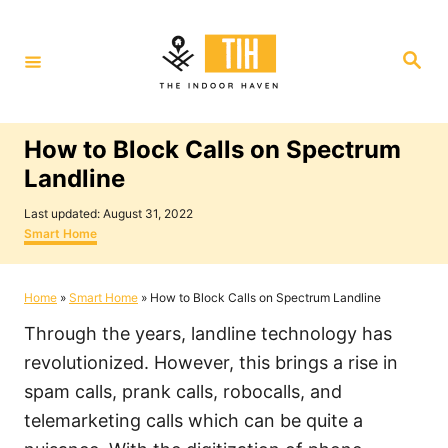
S
k
S
i
e
a
p
r
c
t
h
How to Block Calls on Spectrum
o
Landline
C
P
o
Last updated:
August 31, 2022
o
C
Smart Home
n
s
a
t
t
t
e
e
Home
»
Smart Home
»
How to Block Calls on Spectrum Landline
e
d
g
o
o
n
Through the years, landline technology has
n
r
i
t
revolutionized. However, this brings a rise in
e
spam calls, prank calls, robocalls, and
s
telemarketing calls which can be quite a