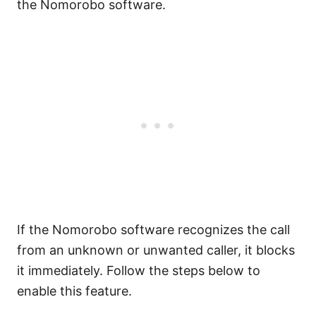
the Nomorobo software.
If the Nomorobo software recognizes the call
from an unknown or unwanted caller, it blocks
it immediately. Follow the steps below to
enable this feature.