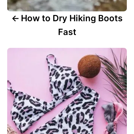
n
How to Dry Hiking Boots
Fast