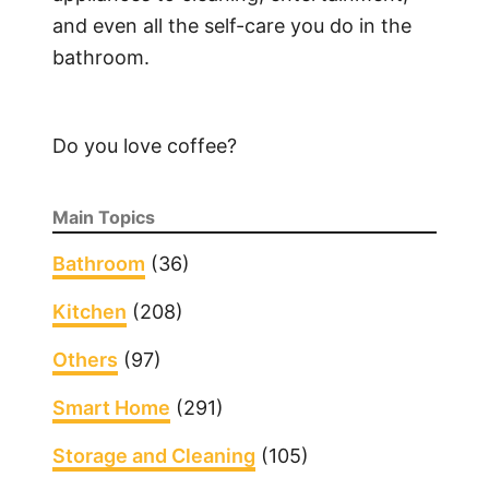
and even all the self-care you do in the
bathroom.
Do you love coffee?
Main Topics
Bathroom
(36)
Kitchen
(208)
Others
(97)
Smart Home
(291)
Storage and Cleaning
(105)