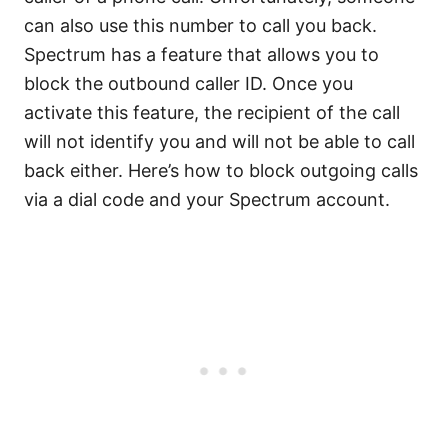
can also use this number to call you back.
Spectrum has a feature that allows you to
block the outbound caller ID. Once you
activate this feature, the recipient of the call
will not identify you and will not be able to call
back either. Here’s how to block outgoing calls
via a dial code and your Spectrum account.