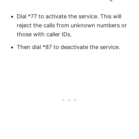
Dial *77 to activate the service. This will
reject the calls from unknown numbers or
those with caller IDs.
Then dial *87 to deactivate the service.