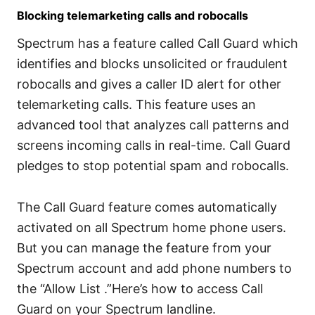
Blocking telemarketing calls and robocalls
Spectrum has a feature called Call Guard which
identifies and blocks unsolicited or fraudulent
robocalls and gives a caller ID alert for other
telemarketing calls. This feature uses an
advanced tool that analyzes call patterns and
screens incoming calls in real-time. Call Guard
pledges to stop potential spam and robocalls.
The Call Guard feature comes automatically
activated on all Spectrum home phone users.
But you can manage the feature from your
Spectrum account and add phone numbers to
the “Allow List .”Here’s how to access Call
Guard on your Spectrum landline.