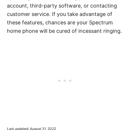
account, third-party software, or contacting
customer service. If you take advantage of
these features, chances are your Spectrum
home phone will be cured of incessant ringing.
P
Last updated:
August 31, 2022