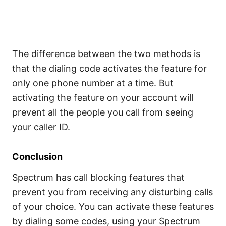
The difference between the two methods is
that the dialing code activates the feature for
only one phone number at a time. But
activating the feature on your account will
prevent all the people you call from seeing
your caller ID.
Conclusion
Spectrum has call blocking features that
prevent you from receiving any disturbing calls
of your choice. You can activate these features
by dialing some codes, using your Spectrum