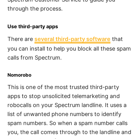
through the process.
Use third-party apps
There are
several third-party software
that
you can install to help you block all these spam
calls from Spectrum.
Nomorobo
This is one of the most trusted third-party
apps to stop unsolicited telemarketing and
robocalls on your Spectrum landline. It uses a
list of unwanted phone numbers to identify
spam numbers. So when a spam number calls
you, the call comes through to the landline and