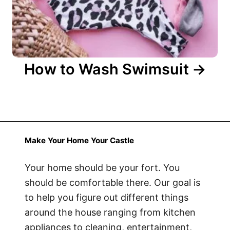
How to Wash Swimsuit
Make Your Home Your Castle
Your home should be your fort. You
should be comfortable there. Our goal is
to help you figure out different things
around the house ranging from kitchen
appliances to cleaning, entertainment,