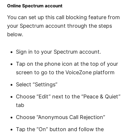
Online Spectrum account
You can set up this call blocking feature from
your Spectrum account through the steps
below.
Sign in to your Spectrum account.
Tap on the phone icon at the top of your
screen to go to the VoiceZone platform
Select “Settings”
Choose “Edit” next to the “Peace & Quiet”
tab
Choose “Anonymous Call Rejection”
Tap the “On” button and follow the