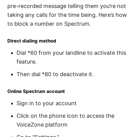
pre-recorded message telling them you’re not
taking any calls for the time being. Here’s how
to block a number on Spectrum.
Direct dialing method
Dial *60 from your landline to activate this
feature.
Then dial *80 to deactivate it.
Online Spectrum account
Sign in to your account
Click on the phone icon to access the
VoiceZone platform