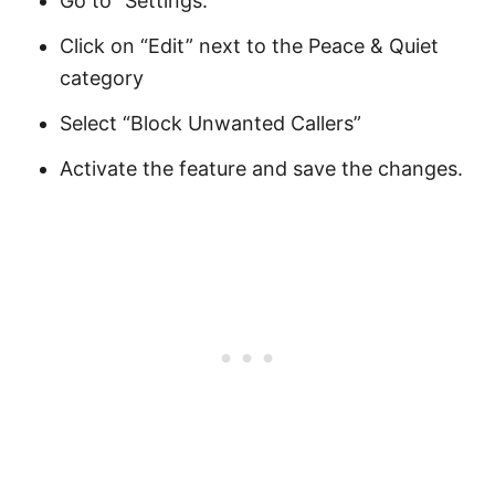
Go to “Settings.”
Click on “Edit” next to the Peace & Quiet
category
Select “Block Unwanted Callers”
Activate the feature and save the changes.