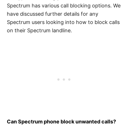
Spectrum has various call blocking options. We
have discussed further details for any
Spectrum users looking into how to block calls
on their Spectrum landline.
Can Spectrum phone block unwanted calls?