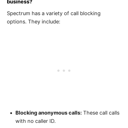
business?
Spectrum has a variety of call blocking
options. They include:
Blocking anonymous calls:
These call calls
with no caller ID.