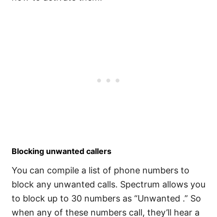
Blocking unwanted callers
You can compile a list of phone numbers to
block any unwanted calls. Spectrum allows you
to block up to 30 numbers as “Unwanted .” So
when any of these numbers call, they’ll hear a