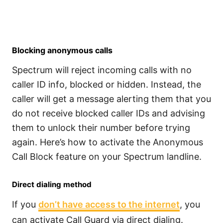
Blocking anonymous calls
Spectrum will reject incoming calls with no
caller ID info, blocked or hidden. Instead, the
caller will get a message alerting them that you
do not receive blocked caller IDs and advising
them to unlock their number before trying
again. Here’s how to activate the Anonymous
Call Block feature on your Spectrum landline.
Direct dialing method
If you
don’t have access to the internet
, you
can activate Call Guard via direct dialing.