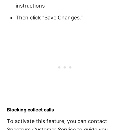
instructions
Then click “Save Changes.”
Blocking collect calls
To activate this feature, you can contact
Spectrum Customer Service to guide you