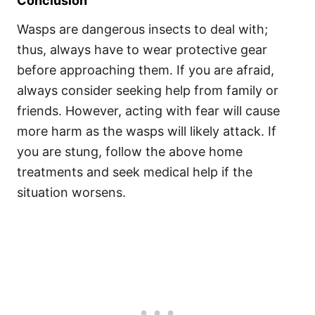
Conclusion
Wasps are dangerous insects to deal with;
thus, always have to wear protective gear
before approaching them. If you are afraid,
always consider seeking help from family or
friends. However, acting with fear will cause
more harm as the wasps will likely attack. If
you are stung, follow the above home
treatments and seek medical help if the
situation worsens.