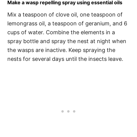
Make a wasp repelling spray using essential oils
Mix a teaspoon of clove oil, one teaspoon of
lemongrass oil, a teaspoon of geranium, and 6
cups of water. Combine the elements in a
spray bottle and spray the nest at night when
the wasps are inactive. Keep spraying the
nests for several days until the insects leave.