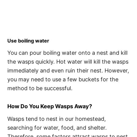
Use boiling water
You can pour boiling water onto a nest and kill
the wasps quickly. Hot water will kill the wasps
immediately and even ruin their nest. However,
you may need to use a few buckets for the
method to be successful.
How Do You Keep Wasps Away?
Wasps tend to nest in our homestead,
searching for water, food, and shelter.
Therefore, some factors attract wasps to nest