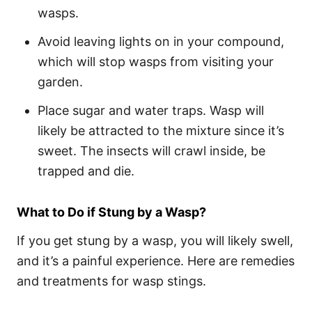
wasps.
Avoid leaving lights on in your compound,
which will stop wasps from visiting your
garden.
Place sugar and water traps. Wasp will
likely be attracted to the mixture since it’s
sweet. The insects will crawl inside, be
trapped and die.
What to Do if Stung by a Wasp?
If you get stung by a wasp, you will likely swell,
and it’s a painful experience. Here are remedies
and treatments for wasp stings.