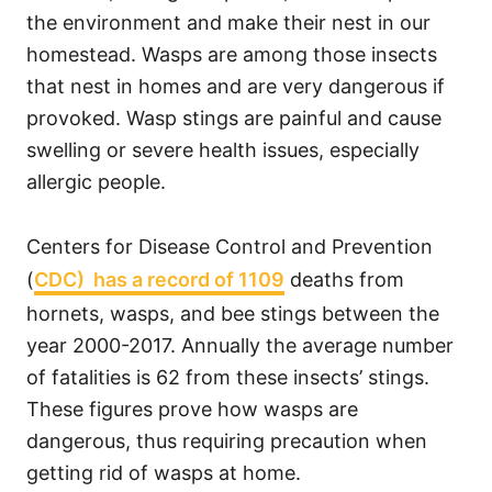
the environment and make their nest in our
homestead. Wasps are among those insects
that nest in homes and are very dangerous if
provoked. Wasp stings are painful and cause
swelling or severe health issues, especially
allergic people.
Centers for Disease Control and Prevention
(
CDC) has a record of 1109
deaths from
hornets, wasps, and bee stings between the
year 2000-2017. Annually the average number
of fatalities is 62 from these insects’ stings.
These figures prove how wasps are
dangerous, thus requiring precaution when
getting rid of wasps at home.