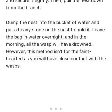
and secure it tightly. Then, pull the nest down
from the branch.
Dump the nest into the bucket of water and
put a heavy stone on the nest to hold it. Leave
the bag in water overnight, and in the
morning, all the wasp will have drowned.
However, this method isn’t for the faint-
hearted as you will have close contact with the
wasps.