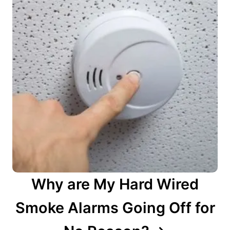
Why are My Hard Wired
Smoke Alarms Going Off for