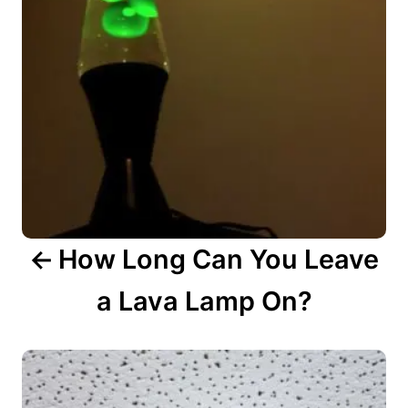
v
i
g
a
t
i
o
n
How Long Can You Leave
a Lava Lamp On?