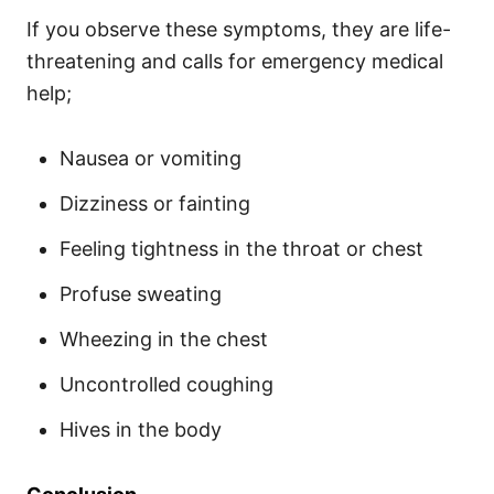
If you observe these symptoms, they are life-
threatening and calls for emergency medical
help;
Nausea or vomiting
Dizziness or fainting
Feeling tightness in the throat or chest
Profuse sweating
Wheezing in the chest
Uncontrolled coughing
Hives in the body