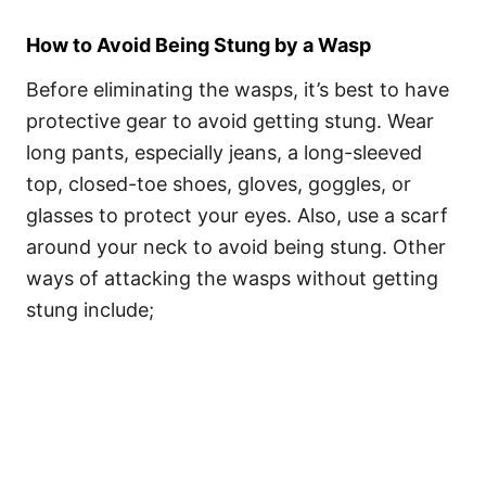
How to Avoid Being Stung by a Wasp
Before eliminating the wasps, it’s best to have
protective gear to avoid getting stung. Wear
long pants, especially jeans, a long-sleeved
top, closed-toe shoes, gloves, goggles, or
glasses to protect your eyes. Also, use a scarf
around your neck to avoid being stung. Other
ways of attacking the wasps without getting
stung include;