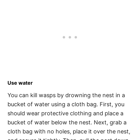
Use water
You can kill wasps by drowning the nest in a
bucket of water using a cloth bag. First, you
should wear protective clothing and place a
bucket of water below the nest. Next, grab a
cloth bag with no holes, place it over the nest,