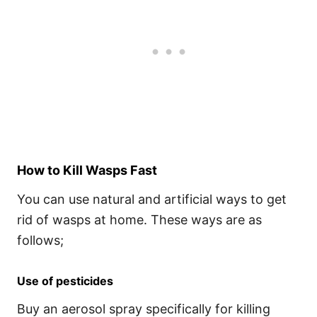
How to Kill Wasps Fast
You can use natural and artificial ways to get
rid of wasps at home. These ways are as
follows;
Use of pesticides
Buy an aerosol spray specifically for killing