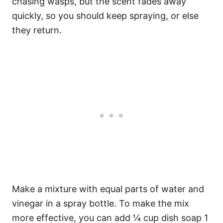
chasing wasps, but the scent fades away
quickly, so you should keep spraying, or else
they return.
Make a mixture with equal parts of water and
vinegar in a spray bottle. To make the mix
more effective, you can add ¼ cup dish soap 1