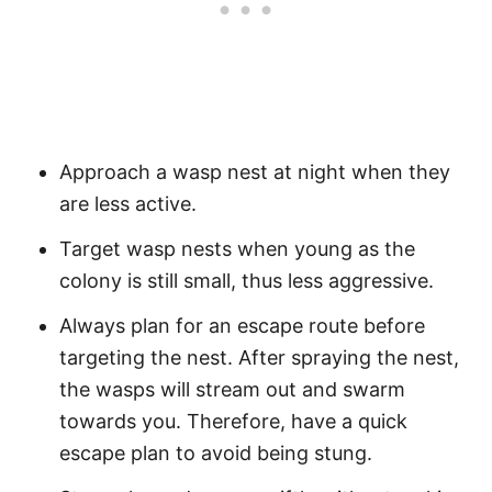
Approach a wasp nest at night when they
are less active.
Target wasp nests when young as the
colony is still small, thus less aggressive.
Always plan for an escape route before
targeting the nest. After spraying the nest,
the wasps will stream out and swarm
towards you. Therefore, have a quick
escape plan to avoid being stung.