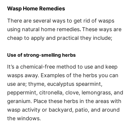
Wasp Home Remedies
There are several ways to get rid of wasps
using natural home remedies
.
These ways are
cheap to apply and practical they include;
Use of strong-smelling herbs
It’s a chemical-free method to use and keep
wasps away. Examples of the herbs you can
use are; thyme, eucalyptus spearmint,
peppermint, citronella, clove, lemongrass, and
geranium. Place these herbs in the areas with
wasp activity or backyard, patio, and around
the windows.