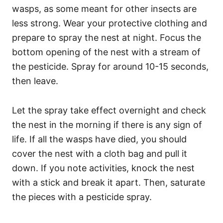
wasps, as some meant for other insects are
less strong. Wear your protective clothing and
prepare to spray the nest at night. Focus the
bottom opening of the nest with a stream of
the pesticide. Spray for around 10-15 seconds,
then leave.
Let the spray take effect overnight and check
the nest in the morning if there is any sign of
life. If all the wasps have died, you should
cover the nest with a cloth bag and pull it
down. If you note activities, knock the nest
with a stick and break it apart. Then, saturate
the pieces with a pesticide spray.