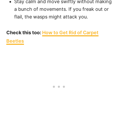
Stay calm and move swiftly without making
a bunch of movements. If you freak out or
flail, the wasps might attack you.
Check this too:
How to Get Rid of Carpet
Beetles