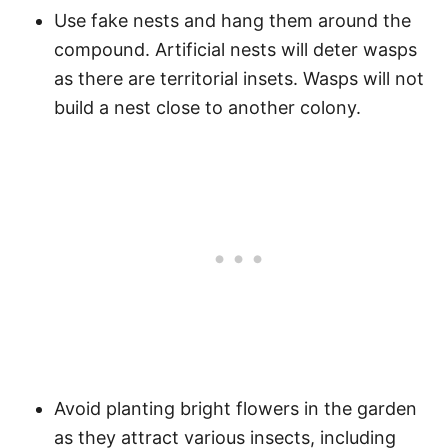
Use fake nests and hang them around the
compound. Artificial nests will deter wasps
as there are territorial insets. Wasps will not
build a nest close to another colony.
Avoid planting bright flowers in the garden
as they attract various insects, including