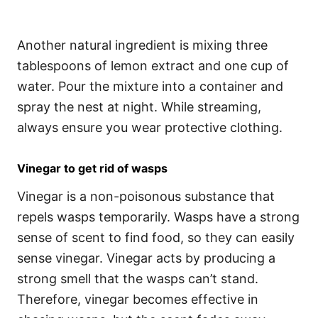
Another natural ingredient is mixing three
tablespoons of lemon extract and one cup of
water. Pour the mixture into a container and
spray the nest at night. While streaming,
always ensure you wear protective clothing.
Vinegar to get rid of wasps
Vinegar is a non-poisonous substance that
repels wasps temporarily. Wasps have a strong
sense of scent to find food, so they can easily
sense vinegar. Vinegar acts by producing a
strong smell that the wasps can’t stand.
Therefore, vinegar becomes effective in