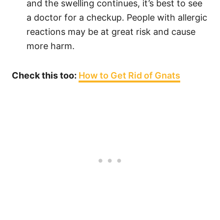
and the swelling continues, it’s best to see
a doctor for a checkup. People with allergic
reactions may be at great risk and cause
more harm.
Check this too:
How to Get Rid of Gnats