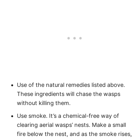
Use of the natural remedies listed above.
These ingredients will chase the wasps
without killing them.
Use smoke. It’s a chemical-free way of
clearing aerial wasps’ nests. Make a small
fire below the nest, and as the smoke rises,