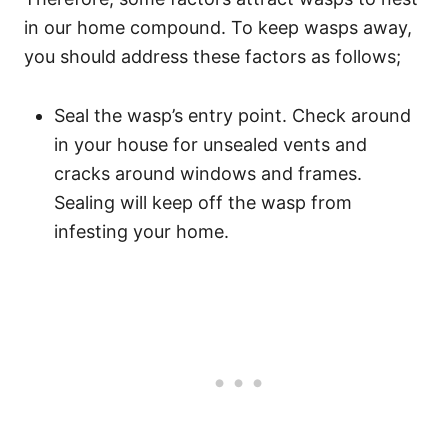
in our home compound. To keep wasps away,
you should address these factors as follows;
Seal the wasp’s entry point. Check around
in your house for unsealed vents and
cracks around windows and frames.
Sealing will keep off the wasp from
infesting your home.