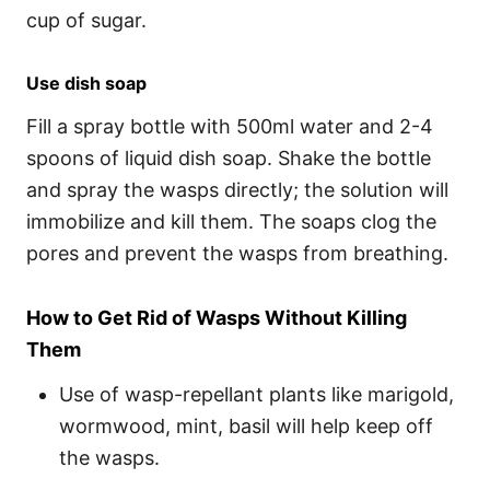
cup of sugar.
Use dish soap
Fill a spray bottle with 500ml water and 2-4
spoons of liquid dish soap. Shake the bottle
and spray the wasps directly; the solution will
immobilize and kill them. The soaps clog the
pores and prevent the wasps from breathing.
How to Get Rid of Wasps Without Killing
Them
Use of wasp-repellant plants like marigold,
wormwood, mint, basil will help keep off
the wasps.