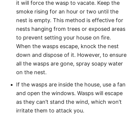
it will force the wasp to vacate. Keep the
smoke rising for an hour or two until the
nest is empty. This method is effective for
nests hanging from trees or exposed areas
to prevent setting your house on fire.
When the wasps escape, knock the nest
down and dispose of it. However, to ensure
all the wasps are gone, spray soapy water
on the nest.
If the wasps are inside the house, use a fan
and open the windows. Wasps will escape
as they can’t stand the wind, which won’t
irritate them to attack you.