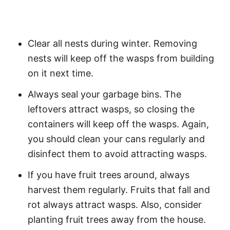
Clear all nests during winter. Removing
nests will keep off the wasps from building
on it next time.
Always seal your garbage bins. The
leftovers attract wasps, so closing the
containers will keep off the wasps. Again,
you should clean your cans regularly and
disinfect them to avoid attracting wasps.
If you have fruit trees around, always
harvest them regularly. Fruits that fall and
rot always attract wasps. Also, consider
planting fruit trees away from the house.