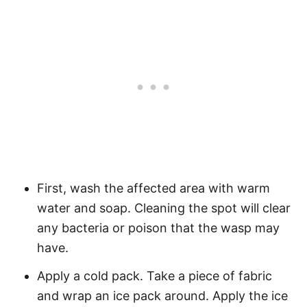
First, wash the affected area with warm
water and soap. Cleaning the spot will clear
any bacteria or poison that the wasp may
have.
Apply a cold pack. Take a piece of fabric
and wrap an ice pack around. Apply the ice