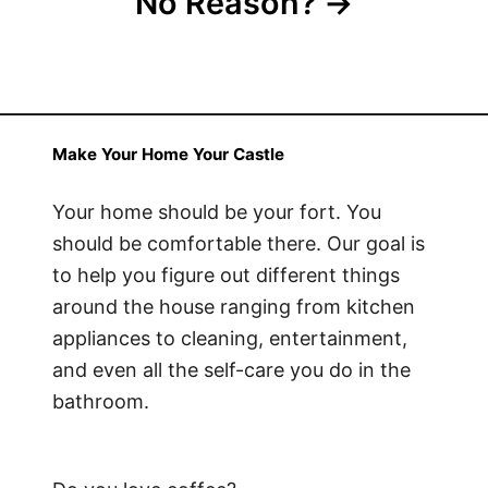
No Reason?
Make Your Home Your Castle
Your home should be your fort. You
should be comfortable there. Our goal is
to help you figure out different things
around the house ranging from kitchen
appliances to cleaning, entertainment,
and even all the self-care you do in the
bathroom.