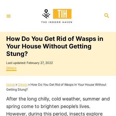
S
k
S
i
e
a
p
r
c
t
h
How Do You Get Rid of Wasps in
o
Your House Without Getting
C
Stung?
o
P
n
Last updated:
February 27, 2022
o
C
Others
t
s
a
t
t
e
e
e
Home
»
Others
»
How Do You Get Rid of Wasps in Your House Without
n
d
g
Getting Stung?
o
o
t
n
r
After the long chilly, cold weather, summer and
i
e
spring come to brighten people’s lives.
s
However, during this period, insects explore