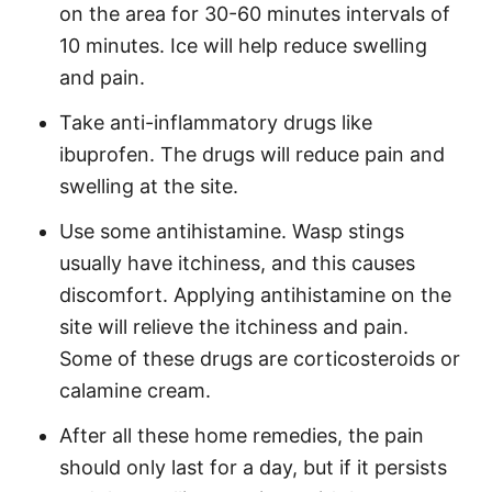
on the area for 30-60 minutes intervals of
10 minutes. Ice will help reduce swelling
and pain.
Take anti-inflammatory drugs like
ibuprofen. The drugs will reduce pain and
swelling at the site.
Use some antihistamine. Wasp stings
usually have itchiness, and this causes
discomfort. Applying antihistamine on the
site will relieve the itchiness and pain.
Some of these drugs are corticosteroids or
calamine cream.
After all these home remedies, the pain
should only last for a day, but if it persists