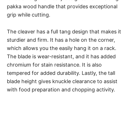
pakka wood handle that provides exceptional
grip while cutting.
The cleaver has a full tang design that makes it
sturdier and firm. It has a hole on the corner,
which allows you the easily hang it on a rack.
The blade is wear-resistant, and it has added
chromium for stain resistance. It is also
tempered for added durability. Lastly, the tall
blade height gives knuckle clearance to assist
with food preparation and chopping activity.