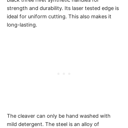
strength and durability. Its laser tested edge is
ideal for uniform cutting. This also makes it
long-lasting.
The cleaver can only be hand washed with
mild detergent. The steel is an alloy of