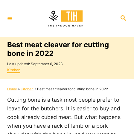
S
k
S
i
e
a
p
r
c
t
h
Best meat cleaver for cutting
o
bone in 2022
C
P
o
Last updated:
September 6, 2023
o
C
Kitchen
n
s
a
t
t
t
e
e
Home
»
Kitchen
»
Best meat cleaver for cutting bone in 2022
e
d
g
o
o
n
Cutting bone is a task most people prefer to
n
r
i
t
leave for the butchers. It is easier to buy and
e
cook already cubed meat. But what happens
s
when you have a rack of lamb or a pork