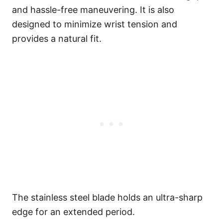
and hassle-free maneuvering. It is also
designed to minimize wrist tension and
provides a natural fit.
The stainless steel blade holds an ultra-sharp
edge for an extended period.