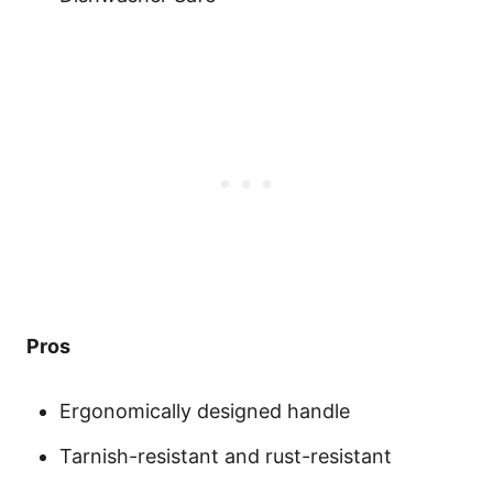
Pros
Ergonomically designed handle
Tarnish-resistant and rust-resistant