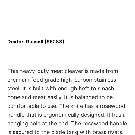
Dexter-Russell (S5288)
This heavy-duty meat cleaver is made from
premium food grade high-carbon stainless
steel. It is built with enough heft to smash
bone and meat easily. It is balanced to be
comfortable to use. The knife has a rosewood
handle that is ergonomically designed. It has a
hanging hole at the end. The rosewood handle
is secured to the blade tang with brass rivets.