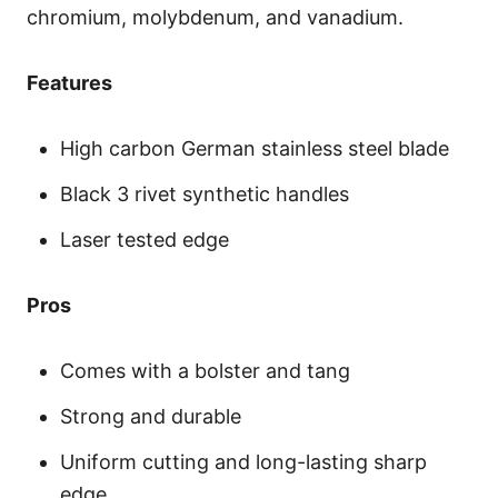
chromium, molybdenum, and vanadium.
Features
High carbon German stainless steel blade
Black 3 rivet synthetic handles
Laser tested edge
Pros
Comes with a bolster and tang
Strong and durable
Uniform cutting and long-lasting sharp
edge