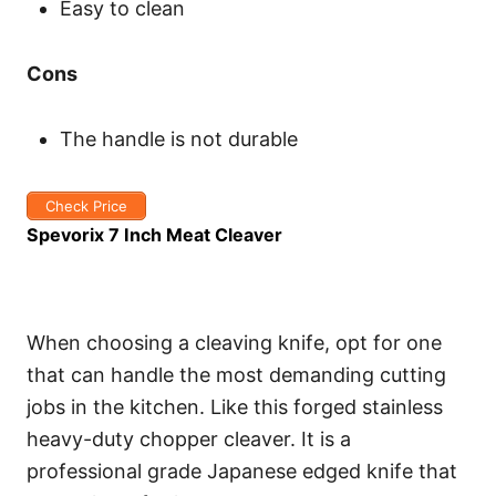
Easy to clean
Cons
The handle is not durable
Check Price
Spevorix 7 Inch Meat Cleaver
When choosing a cleaving knife, opt for one
that can handle the most demanding cutting
jobs in the kitchen. Like this forged stainless
heavy-duty chopper cleaver. It is a
professional grade Japanese edged knife that