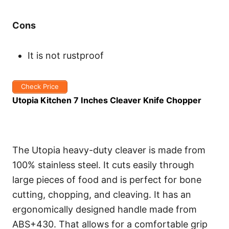
Cons
It is not rustproof
Check Price
Utopia Kitchen 7 Inches Cleaver Knife Chopper
The Utopia heavy-duty cleaver is made from
100% stainless steel. It cuts easily through
large pieces of food and is perfect for bone
cutting, chopping, and cleaving. It has an
ergonomically designed handle made from
ABS+430. That allows for a comfortable grip