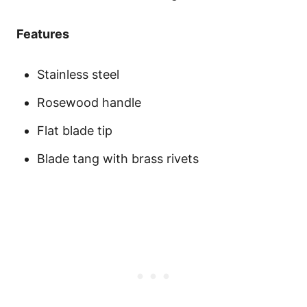
Features
Stainless steel
Rosewood handle
Flat blade tip
Blade tang with brass rivets