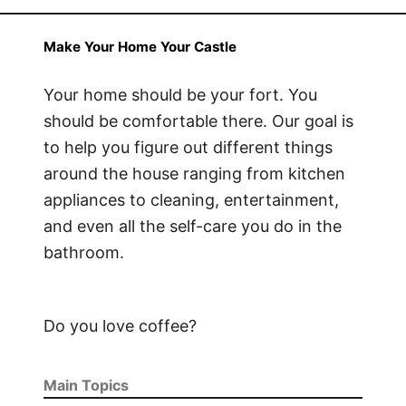
Make Your Home Your Castle
Your home should be your fort. You
should be comfortable there. Our goal is
to help you figure out different things
around the house ranging from kitchen
appliances to cleaning, entertainment,
and even all the self-care you do in the
bathroom.
Do you love coffee?
Main Topics