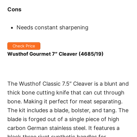
Cons
Needs constant sharpening
Check Price
Wusthof Gourmet 7″ Cleaver (4685/19)
The Wusthof Classic 7.5″ Cleaver is a blunt and
thick bone cutting knife that can cut through
bone. Making it perfect for meat separating.
The kit includes a blade, bolster, and tang. The
blade is forged out of a single piece of high
carbon German stainless steel. It features a
black three rivet synthetic handles for