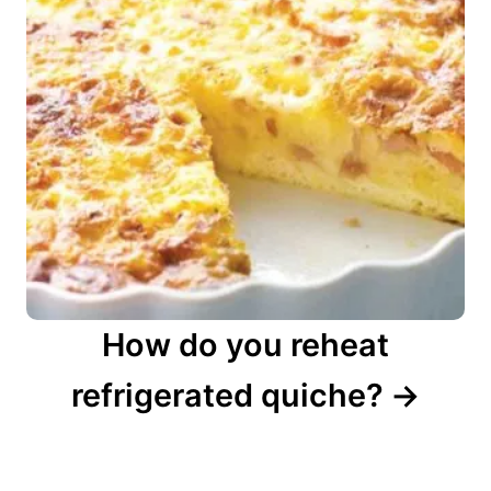
How do you reheat
refrigerated quiche?