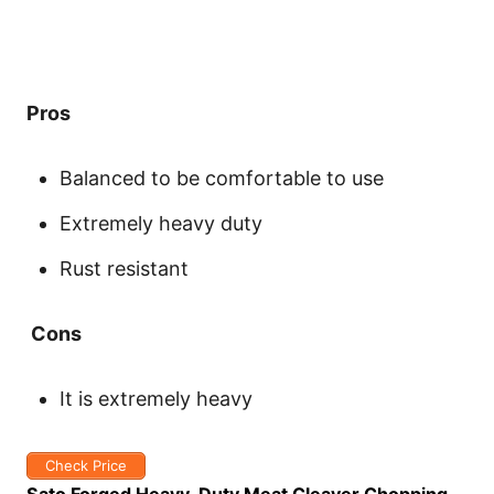
Pros
Balanced to be comfortable to use
Extremely heavy duty
Rust resistant
Cons
It is extremely heavy
Check Price