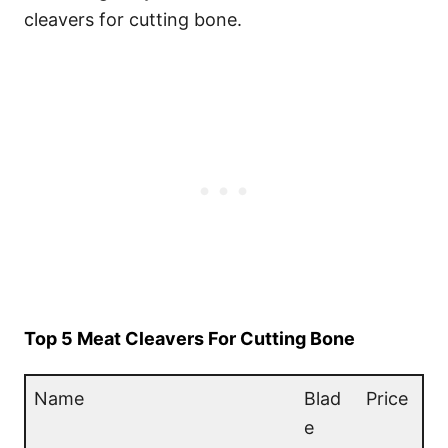
cleavers for cutting bone.
Top 5 Meat Cleavers For Cutting Bone
Name
Blad
Price
e