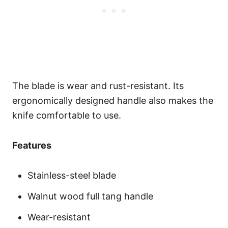
The blade is wear and rust-resistant. Its
ergonomically designed handle also makes the
knife comfortable to use.
Features
Stainless-steel blade
Walnut wood full tang handle
Wear-resistant