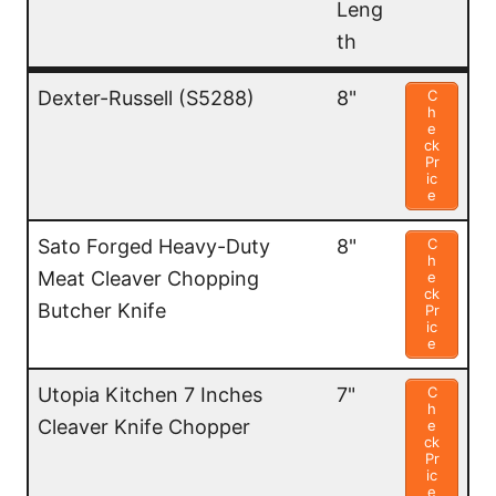
Leng
th
Name
Blad
Price
Dexter-Russell (S5288)
8"
C
h
e
e
ck
Leng
Pr
ic
th
e
Sato Forged Heavy-Duty
8"
C
h
Meat Cleaver Chopping
e
ck
Butcher Knife
Pr
ic
e
Utopia Kitchen 7 Inches
7"
C
h
Cleaver Knife Chopper
e
ck
Pr
ic
e