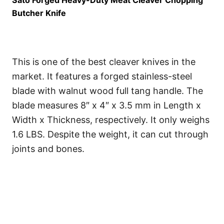
Sato Forged Heavy-Duty Meat Cleaver Chopping
Butcher Knife
This is one of the best cleaver knives in the
market. It features a forged stainless-steel
blade with walnut wood full tang handle. The
blade measures 8″ x 4″ x 3.5 mm in Length x
Width x Thickness, respectively. It only weighs
1.6 LBS. Despite the weight, it can cut through
joints and bones.