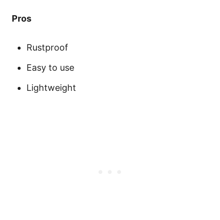
Pros
Rustproof
Easy to use
Lightweight