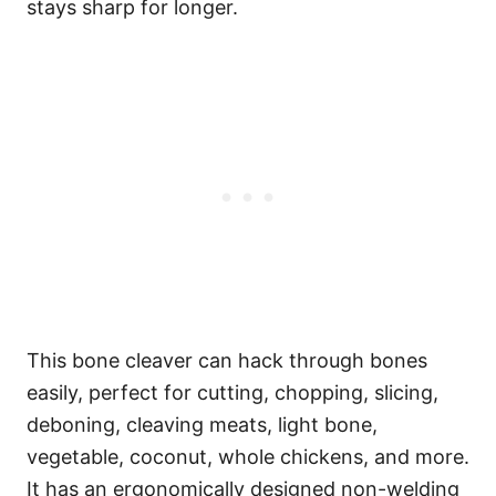
stays sharp for longer.
This bone cleaver can hack through bones
easily, perfect for cutting, chopping, slicing,
deboning, cleaving meats, light bone,
vegetable, coconut, whole chickens, and more.
It has an ergonomically designed non-welding