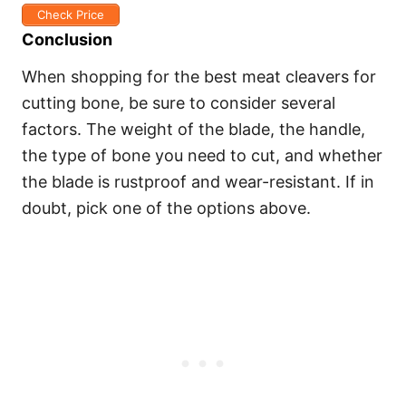
Check Price
Conclusion
When shopping for the best meat cleavers for
cutting bone, be sure to consider several
factors. The weight of the blade, the handle,
the type of bone you need to cut, and whether
the blade is rustproof and wear-resistant. If in
doubt, pick one of the options above.