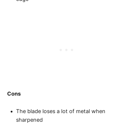
Cons
The blade loses a lot of metal when
sharpened