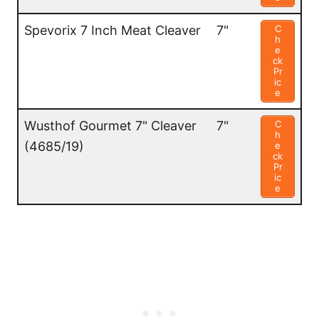
Spevorix 7 Inch Meat Cleaver
7"
C
h
e
ck
Pr
ic
e
Wusthof Gourmet 7" Cleaver
7"
C
h
(4685/19)
e
ck
Pr
ic
e