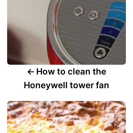
i
g
a
t
i
o
n
How to clean the
Honeywell tower fan