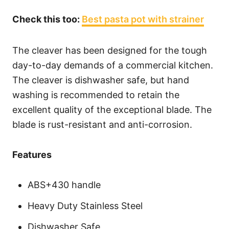
Check this too:
Best pasta pot with strainer
The cleaver has been designed for the tough
day-to-day demands of a commercial kitchen.
The cleaver is dishwasher safe, but hand
washing is recommended to retain the
excellent quality of the exceptional blade. The
blade is rust-resistant and anti-corrosion.
Features
ABS+430 handle
Heavy Duty Stainless Steel
Dishwasher Safe