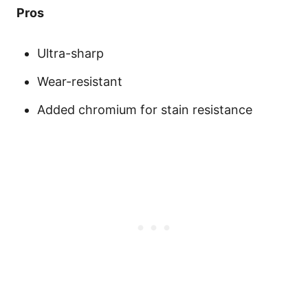
Pros
Ultra-sharp
Wear-resistant
Added chromium for stain resistance