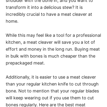
shoulder with the bone in, and you want to
transform it into a delicious stew? It is
incredibly crucial to have a meat cleaver at
home.
While this may feel like a tool for a professional
kitchen, a meat cleaver will save you a lot of
effort and money in the long run. Buying meat
in bulk with bones is much cheaper than the
prepackaged meat.
Additionally, it is easier to use a meat cleaver
than your regular kitchen knife to cut through
bone. Not to mention that your regular blades
will keep wearing out if you use them to cut
bones regularly. Here are the best meat