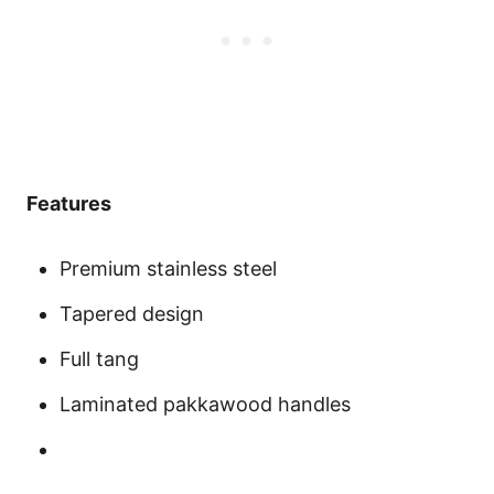
Features
Premium stainless steel
Tapered design
Full tang
Laminated pakkawood handles