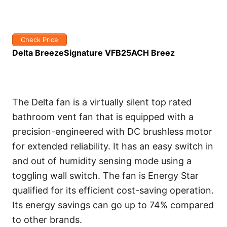
Check Price
Delta BreezeSignature VFB25ACH Breez
The Delta fan is a virtually silent top rated
bathroom vent fan that is equipped with a
precision-engineered with DC brushless motor
for extended reliability. It has an easy switch in
and out of humidity sensing mode using a
toggling wall switch. The fan is Energy Star
qualified for its efficient cost-saving operation.
Its energy savings can go up to 74% compared
to other brands.