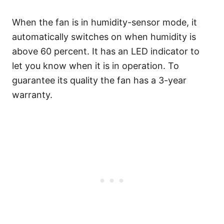
When the fan is in humidity-sensor mode, it
automatically switches on when humidity is
above 60 percent. It has an LED indicator to
let you know when it is in operation. To
guarantee its quality the fan has a 3-year
warranty.