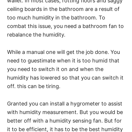
wallet. In most cases, rotting floors and saggy
ceiling boards in the bathroom are a result of
too much humidity in the bathroom. To
combat this issue, you need a bathroom fan to
rebalance the humidity.
While a manual one will get the job done. You
need to guestimate when it is too humid that
you need to switch it on and when the
humidity has lowered so that you can switch it
off. this can be tiring.
Granted you can install a hygrometer to assist
with humidity measurement. But you would be
better off with a humidity sensing fan. But for
it to be efficient, it has to be the best humidity