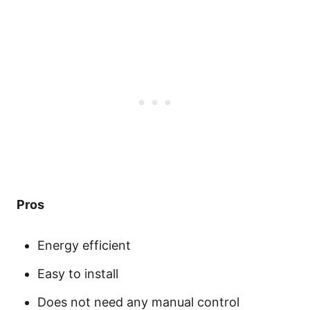
Pros
Energy efficient
Easy to install
Does not need any manual control