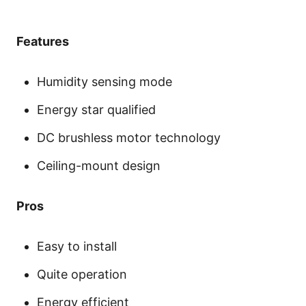
Features
Humidity sensing mode
Energy star qualified
DC brushless motor technology
Ceiling-mount design
Pros
Easy to install
Quite operation
Energy efficient