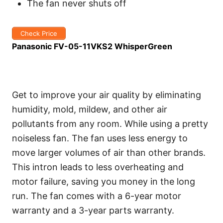
The fan never shuts off
Check Price
Panasonic FV-05-11VKS2 WhisperGreen
Get to improve your air quality by eliminating
humidity, mold, mildew, and other air
pollutants from any room. While using a pretty
noiseless fan. The fan uses less energy to
move larger volumes of air than other brands.
This intron leads to less overheating and
motor failure, saving you money in the long
run. The fan comes with a 6-year motor
warranty and a 3-year parts warranty.