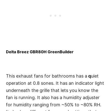
Delta Breez GBR80H GreenBuilder
This exhaust fans for bathrooms has a
q
uiet
operation at 0.8 sones. It has an indicator light
underneath the grille that lets you know the
fan is running. It also has a humidity adjuster
for humidity ranging from ~50% to ~80% RH.