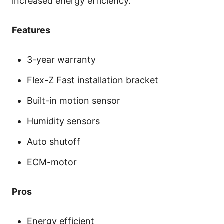
increased energy efficiency.
Features
3-year warranty
Flex-Z Fast installation bracket
Built-in motion sensor
Humidity sensors
Auto shutoff
ECM-motor
Pros
Energy efficient