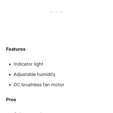
Features
Indicator light
Adjustable humidity
DC brushless fan motor
Pros