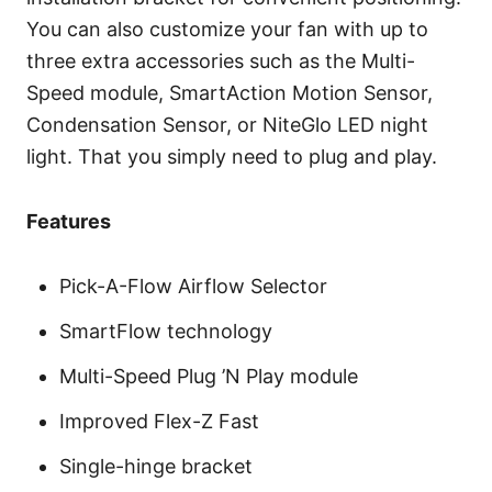
You can also customize your fan with up to
three extra accessories such as the Multi-
Speed module, SmartAction Motion Sensor,
Condensation Sensor, or NiteGlo LED night
light. That you simply need to plug and play.
Features
Pick-A-Flow Airflow Selector
SmartFlow technology
Multi-Speed Plug ’N Play module
Improved Flex-Z Fast
Single-hinge bracket