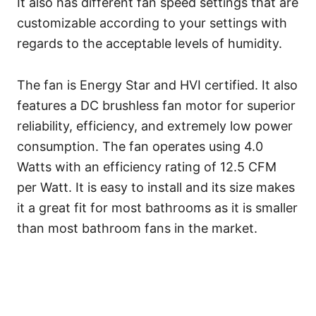
It also has different fan speed settings that are
customizable according to your settings with
regards to the acceptable levels of humidity.
The fan is Energy Star and HVI certified. It also
features a DC brushless fan motor for superior
reliability, efficiency, and extremely low power
consumption. The fan operates using 4.0
Watts with an efficiency rating of 12.5 CFM
per Watt. It is easy to install and its size makes
it a great fit for most bathrooms as it is smaller
than most bathroom fans in the market.