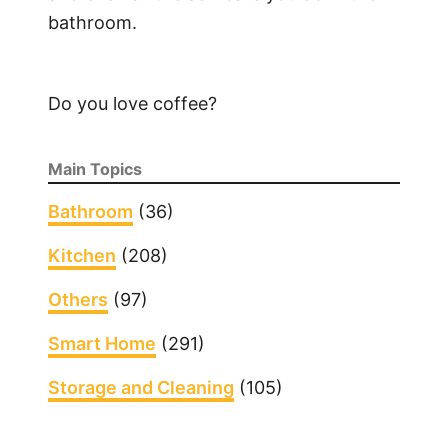
bathroom.
Do you love coffee?
Main Topics
Bathroom
(36)
Kitchen
(208)
Others
(97)
Smart Home
(291)
Storage and Cleaning
(105)