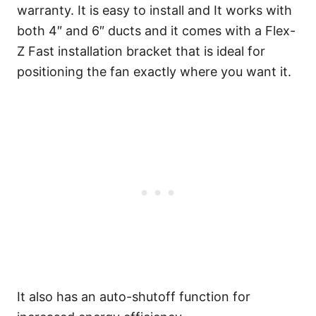
warranty. It is easy to install and It works with
both 4″ and 6″ ducts and it comes with a Flex-
Z Fast installation bracket that is ideal for
positioning the fan exactly where you want it.
It also has an auto-shutoff function for