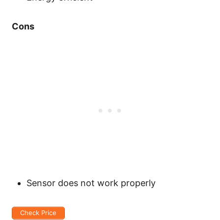
Cons
Sensor does not work properly
Check Price