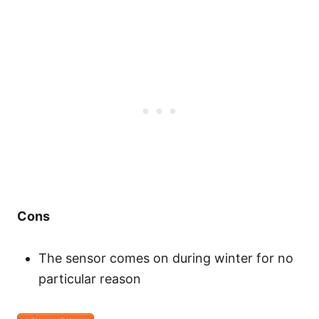
Cons
The sensor comes on during winter for no
particular reason