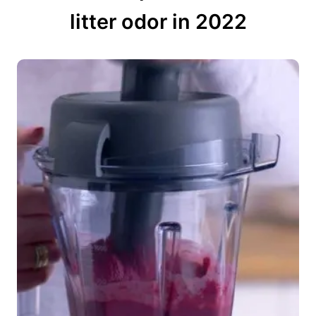
litter odor in 2022