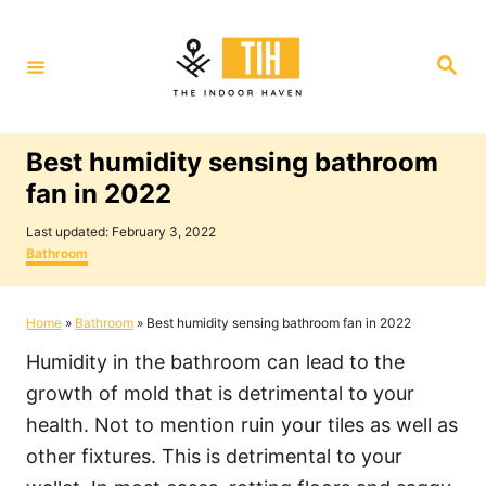
S
k
S
i
e
a
p
r
c
t
h
Best humidity sensing bathroom
o
fan in 2022
C
P
o
Last updated:
February 3, 2022
o
C
Bathroom
n
s
a
t
t
t
e
e
Home
»
Bathroom
»
Best humidity sensing bathroom fan in 2022
e
d
g
o
o
n
Humidity in the bathroom can lead to the
n
r
i
t
growth of mold that is detrimental to your
e
health. Not to mention ruin your tiles as well as
s
other fixtures. This is detrimental to your