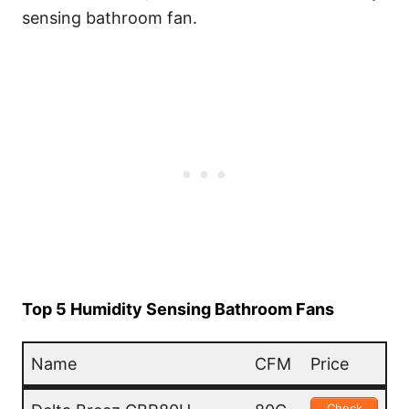
sensing bathroom fan.
Top 5 Humidity Sensing Bathroom Fans
Name
CFM
Price
Name
CFM
Price
Check