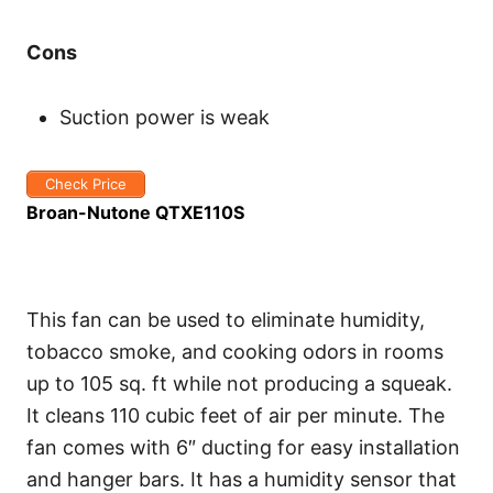
Cons
Suction power is weak
Check Price
Broan-Nutone QTXE110S
This fan can be used to eliminate humidity,
tobacco smoke, and cooking odors in rooms
up to 105 sq. ft while not producing a squeak.
It cleans 110 cubic feet of air per minute. The
fan comes with 6″ ducting for easy installation
and hanger bars. It has a humidity sensor that