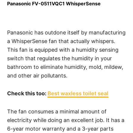
Panasonic FV-0511VQC1 WhisperSense
Panasonic has outdone itself by manufacturing
a WhisperSense fan that actually whispers.
This fan is equipped with a humidity sensing
switch that regulates the humidity in your
bathroom to eliminate humidity, mold, mildew,
and other air pollutants.
Check this too:
Best waxless toilet seal
The fan consumes a minimal amount of
electricity while doing an excellent job. It has a
6-year motor warranty and a 3-year parts