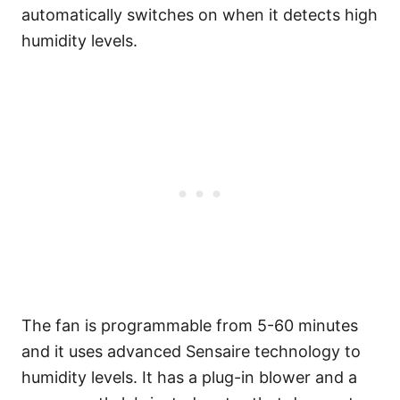
automatically switches on when it detects high
humidity levels.
The fan is programmable from 5-60 minutes
and it uses advanced Sensaire technology to
humidity levels. It has a plug-in blower and a