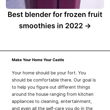
Best blender for frozen fruit
smoothies in 2022
Make Your Home Your Castle
Your home should be your fort. You
should be comfortable there. Our goal is
to help you figure out different things
around the house ranging from kitchen
appliances to cleaning, entertainment,
and even all the self-care you do in the