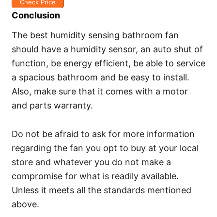
Check Price
Conclusion
The best humidity sensing bathroom fan
should have a humidity sensor, an auto shut of
function, be energy efficient, be able to service
a spacious bathroom and be easy to install.
Also, make sure that it comes with a motor
and parts warranty.
Do not be afraid to ask for more information
regarding the fan you opt to buy at your local
store and whatever you do not make a
compromise for what is readily available.
Unless it meets all the standards mentioned
above.