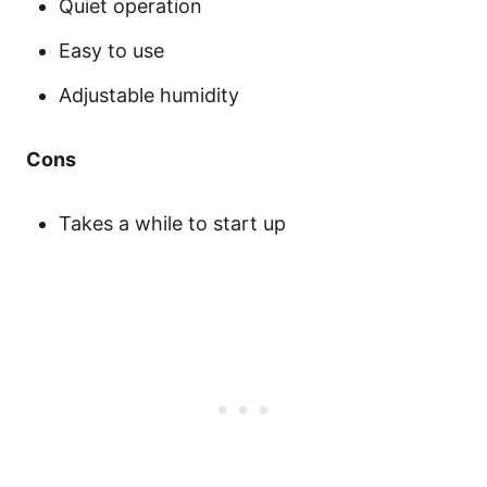
Quiet operation
Easy to use
Adjustable humidity
Cons
Takes a while to start up