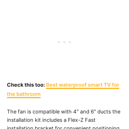
Check this too:
Best waterproof smart TV for
the bathroom
The fan is compatible with 4″ and 6″ ducts the
installation kit includes a Flex-Z Fast
installation bracket for convenient positioning.