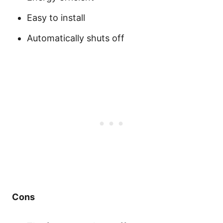
Easy to install
Automatically shuts off
Cons