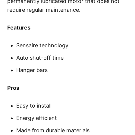
permanently lubricated motor that does not
require regular maintenance.
Features
Sensaire technology
Auto shut-off time
Hanger bars
Pros
Easy to install
Energy efficient
Made from durable materials