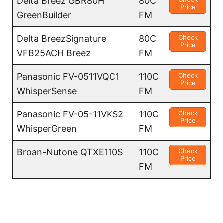
Delta Breez GBR80H
80C
Price
GreenBuilder
FM
Delta BreezSignature
80C
Check
Price
VFB25ACH Breez
FM
Panasonic FV-0511VQC1
110C
Check
Price
WhisperSense
FM
Panasonic FV-05-11VKS2
110C
Check
Price
WhisperGreen
FM
Broan-Nutone QTXE110S
110C
Check
Price
FM