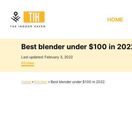
S
k
HOME
i
p
t
Best blender under $100 in 202
o
C
P
Last updated:
February 3, 2022
o
C
o
Kitchen
s
a
n
t
t
e
e
t
Home
»
Kitchen
»
Best blender under $100 in 2022
d
g
e
o
o
n
r
n
i
e
t
s