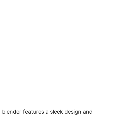
l blender features a sleek design and