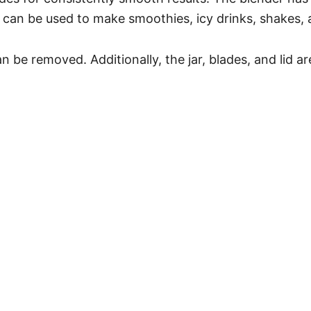
t can be used to make smoothies, icy drinks, shakes,
n be removed. Additionally, the jar, blades, and lid ar