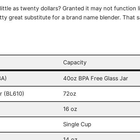
ittle as twenty dollars? Granted it may not function l
pretty great substitute for a brand name blender. That
Capacity
Capacity
8A)
40oz BPA Free Glass Jar
r (BL610)
72oz
16 oz
Single Cup
14 oz