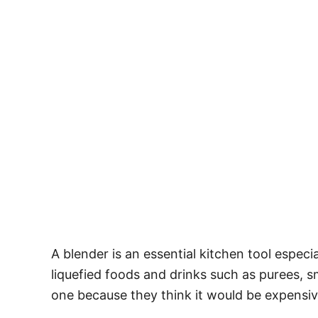
A blender is an essential kitchen tool especi
liquefied foods and drinks such as purees,
one because they think it would be expensiv