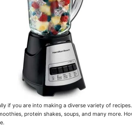
ally if you are into making a diverse variety of recipe
 smoothies, protein shakes, soups, and many more. H
e.