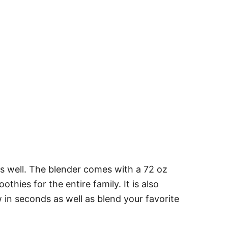
as well. The blender comes with a 72 oz
hies for the entire family. It is also
w in seconds as well as blend your favorite