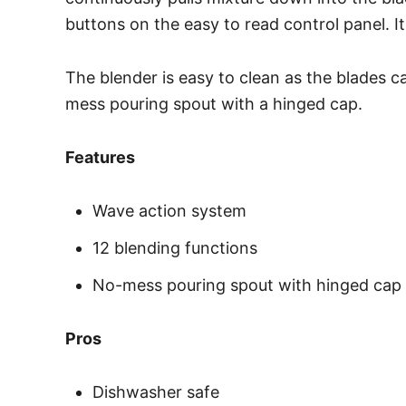
buttons on the easy to read control panel. I
The blender is easy to clean as the blades ca
mess pouring spout with a hinged cap.
Features
Wave action system
12 blending functions
No-mess pouring spout with hinged cap
Pros
Dishwasher safe