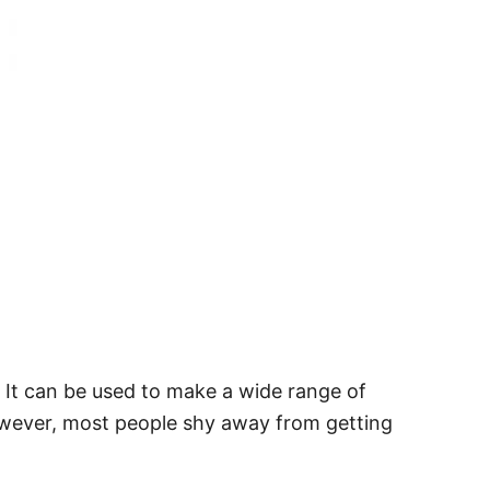
s. It can be used to make a wide range of
owever, most people shy away from getting