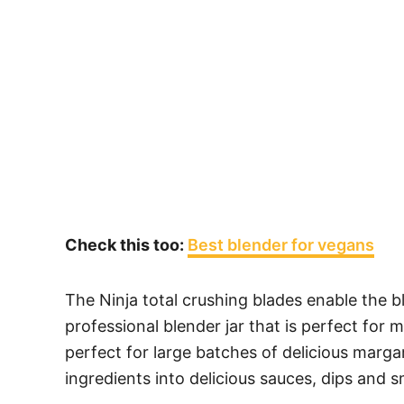
Check this too:
Best blender for vegans
The Ninja total crushing blades enable the b
professional blender jar that is perfect for 
perfect for large batches of delicious margar
ingredients into delicious sauces, dips and 