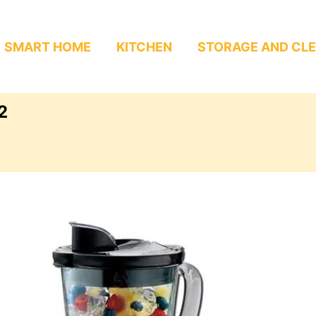
SMART HOME
KITCHEN
STORAGE AND CL
2