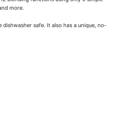
 and more.
e dishwasher safe. It also has a unique, no-