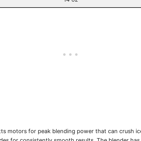
tts motors for peak blending power that can crush ic
des for consistently smooth results. The blender has