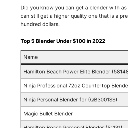
Did you know you can get a blender with as l
can still get a higher quality one that is a 
hundred dollars.
Top 5 Blender Under $100 in 2022
Name
Name
Hamilton Beach Power Elite Blender (5814
Ninja Professional 72oz Countertop Blende
Ninja Personal Blender for (QB3001SS)
Magic Bullet Blender
Hamilton Beach Personal Blender (51131)