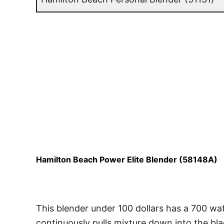
Hamilton Beach Power Elite Blender (58148A)
This blender under 100 dollars has a 700 wa
continuously pulls mixture down into the bla