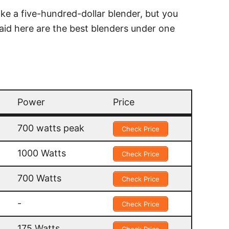
ike a five-hundred-dollar blender, but you
 said here are the best blenders under one
Power
Price
Power
Price
700 watts peak
Check Price
1000 Watts
Check Price
700 Watts
Check Price
-
Check Price
175 Watts