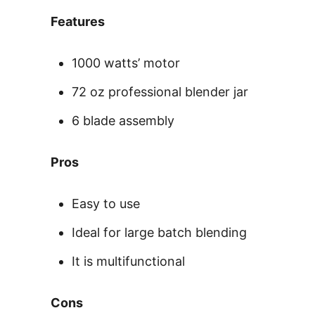
Features
1000 watts’ motor
72 oz professional blender jar
6 blade assembly
Pros
Easy to use
Ideal for large batch blending
It is multifunctional
Cons