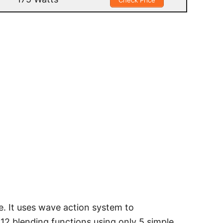
Check Price
e. It uses wave action system to
 12 blending functions using only 5 simple