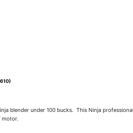
L610)
inja blender under 100 bucks. This Ninja professiona
 motor.