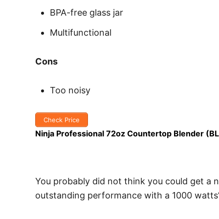
BPA-free glass jar
Multifunctional
Cons
Too noisy
Check Price
Ninja Professional 72oz Countertop Blender (B
You probably did not think you could get a n
outstanding performance with a 1000 watts’