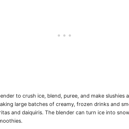
lender to crush ice, blend, puree, and make slushies 
making large batches of creamy, frozen drinks and smoot
itas and daiquiris. The blender can turn ice into sno
smoothies.