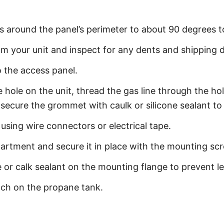
s around the panel’s perimeter to about 90 degrees 
 your unit and inspect for any dents and shipping
o the access panel.
ole on the unit, thread the gas line through the hole
d secure the grommet with caulk or silicone sealant to
 using wire connectors or electrical tape.
partment and secure it in place with the mounting sc
 or calk sealant on the mounting flange to prevent le
tch on the propane tank.