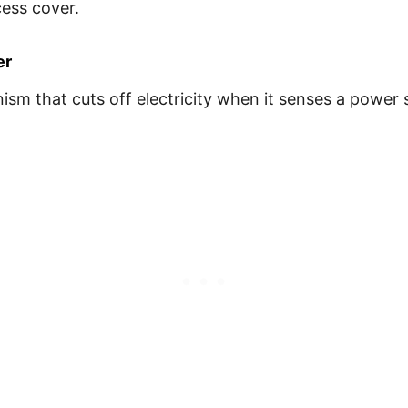
cess cover.
er
m that cuts off electricity when it senses a power su