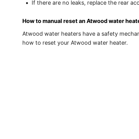
If there are no leaks, replace the rear ac
How to manual reset an Atwood water heat
Atwood water heaters have a safety mechanis
how to reset your Atwood water heater.