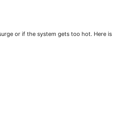
rge or if the system gets too hot. Here is