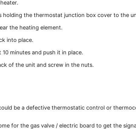
heater.
holding the thermostat junction box cover to the uni
ear the heating element.
ck into place.
ut 10 minutes and push it in place.
ck of the unit and screw in the nuts.
 could be a defective thermostatic control or thermoc
me for the gas valve / electric board to get the sign