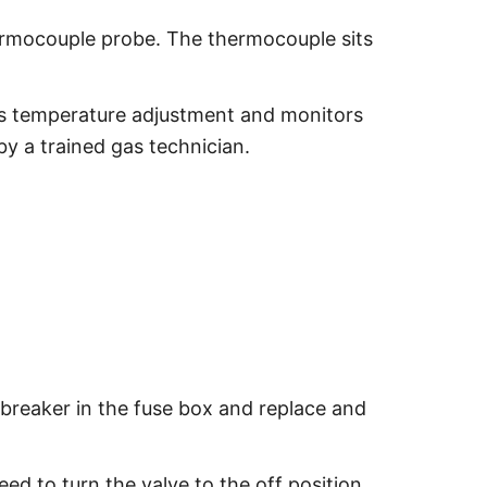
thermocouple probe. The thermocouple sits
ows temperature adjustment and monitors
by a trained gas technician.
 breaker in the fuse box and replace and
ed to turn the valve to the off position.