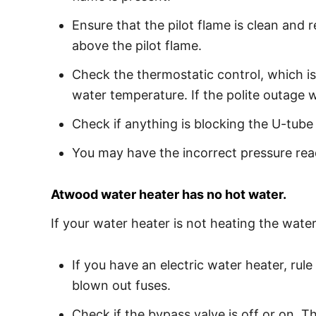
Ensure that the pilot flame is clean and 
above the pilot flame.
Check the thermostatic control, which is
water temperature. If the polite outage w
Check if anything is blocking the U-tub
You may have the incorrect pressure read
Atwood water heater has no hot water.
If your water heater is not heating the water,
If you have an electric water heater, ru
blown out fuses.
Check if the bypass valve is off or on. T