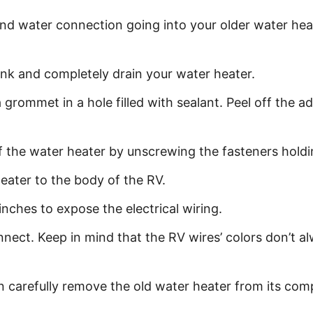
 and water connection going into your older water hea
nk and completely drain your water heater.
grommet in a hole filled with sealant. Peel off the adhe
 the water heater by unscrewing the fasteners holding
ater to the body of the RV.
inches to expose the electrical wiring.
nect. Keep in mind that the RV wires’ colors don’t a
 carefully remove the old water heater from its co