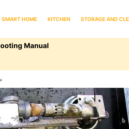
SMART HOME
KITCHEN
STORAGE AND CL
hooting Manual
al