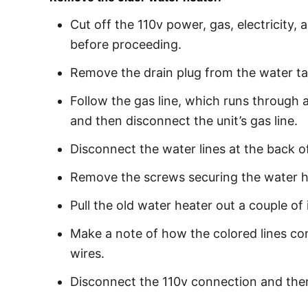
Cut off the 110v power, gas, electricity,
before proceeding.
Remove the drain plug from the water ta
Follow the gas line, which runs through a 
and then disconnect the unit’s gas line.
Disconnect the water lines at the back of
Remove the screws securing the water he
Pull the old water heater out a couple of 
Make a note of how the colored lines con
wires.
Disconnect the 110v connection and then