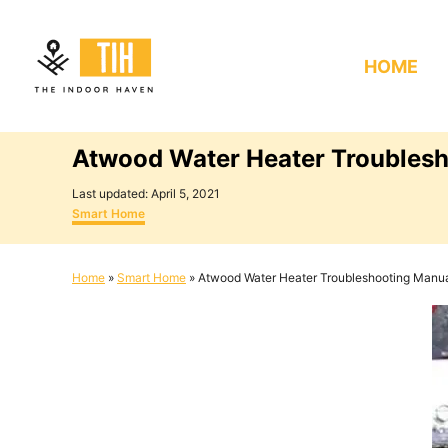
S
k
HOME
i
p
t
Atwood Water Heater Troubles
o
C
P
Last updated:
April 5, 2021
o
C
o
Smart Home
s
a
n
t
t
e
e
t
Home
»
Smart Home
»
Atwood Water Heater Troubleshooting Manu
d
g
e
o
o
n
r
n
i
e
t
s