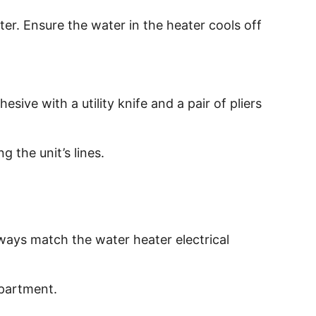
ter. Ensure the water in the heater cools off
sive with a utility knife and a pair of pliers
 the unit’s lines.
lways match the water heater electrical
mpartment.