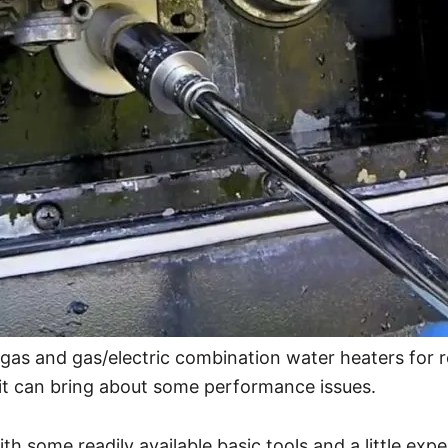
gas and gas/electric combination water heaters for r
it can bring about some performance issues.
th some readily available basic tools and a little ex