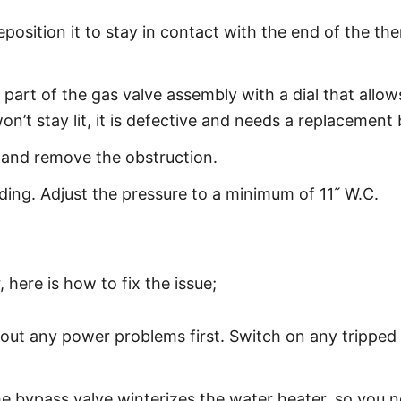
reposition it to stay in contact with the end of the 
 part of the gas valve assembly with a dial that all
on’t stay lit, it is defective and needs a replacement 
e and remove the obstruction.
ing. Adjust the pressure to a minimum of 11˝ W.C.
 here is how to fix the issue;
le out any power problems first. Switch on any tripped
he bypass valve winterizes the water heater, so you ne