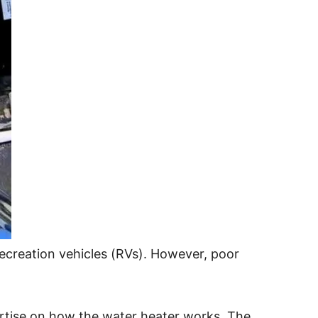
ecreation vehicles (RVs). However, poor
pertise on how the water heater works. The