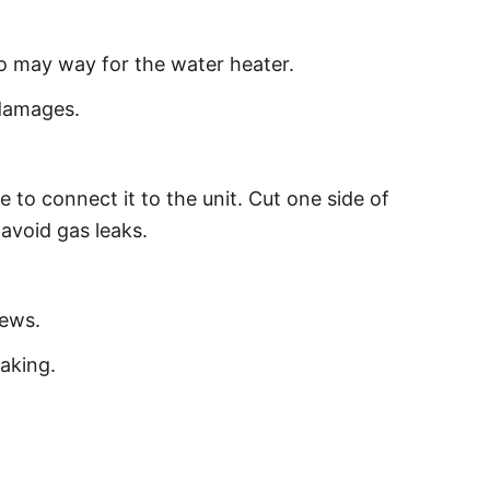
to may way for the water heater.
 damages.
 to connect it to the unit. Cut one side of
 avoid gas leaks.
rews.
aking.