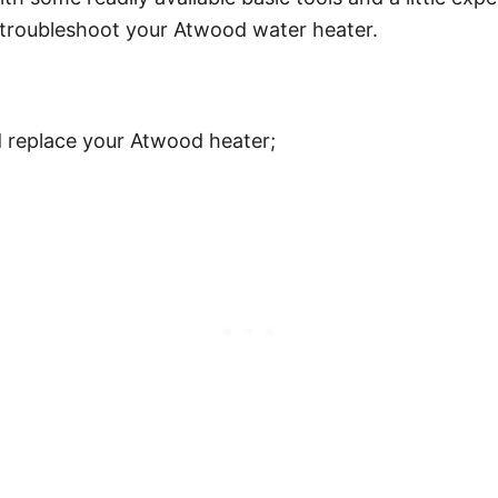
 troubleshoot your Atwood water heater.
d replace your Atwood heater;