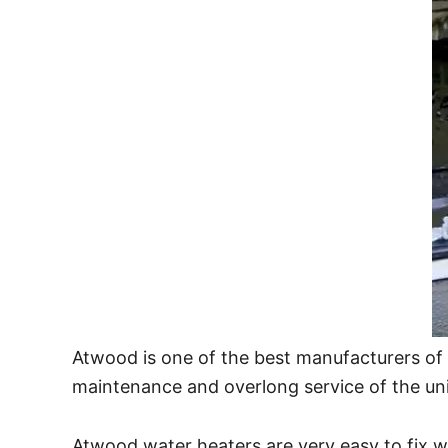
Atwood is one of the best manufacturers of 
maintenance and overlong service of the un
Atwood water heaters are very easy to fix wi