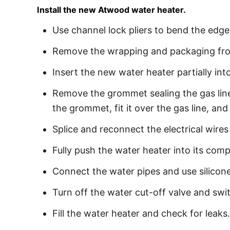
Install the new Atwood water heater.
Use channel lock pliers to bend the edge
Remove the wrapping and packaging from
Insert the new water heater partially int
Remove the grommet sealing the gas line h
the grommet, fit it over the gas line, an
Splice and reconnect the electrical wires
Fully push the water heater into its com
Connect the water pipes and use silicone
Turn off the water cut-off valve and swi
Fill the water heater and check for leaks.