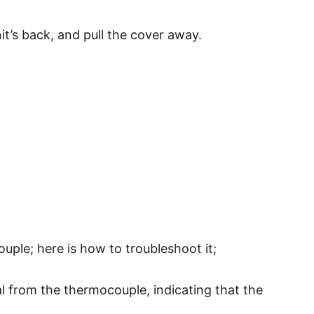
t’s back, and pull the cover away.
ouple; here is how to troubleshoot it;
al from the thermocouple, indicating that the