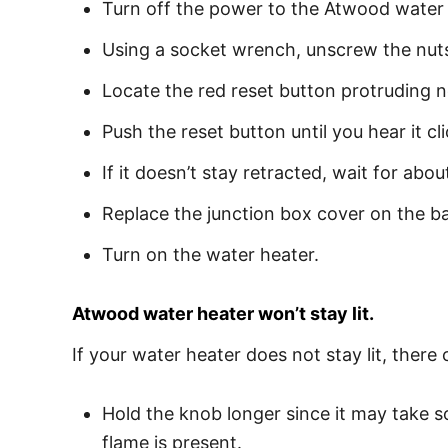
Turn off the power to the Atwood water 
Using a socket wrench, unscrew the nuts 
Locate the red reset button protruding n
Push the reset button until you hear it cli
If it doesn’t stay retracted, wait for abo
Replace the junction box cover on the ba
Turn on the water heater.
Atwood water heater won’t stay lit.
If your water heater does not stay lit, there
Hold the knob longer since it may take so
flame is present.