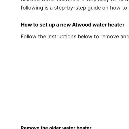
following is a step-by-step guide on how to
How to set up a new Atwood water heater
Follow the instructions below to remove an
Remove the older water heater.